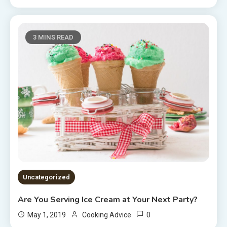
3 MINS READ
Uncategorized
Are You Serving Ice Cream at Your Next Party?
0
May 1, 2019
Cooking Advice