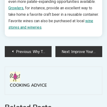
even more palate-expanding opportunities available.
Growlers
, for instance, provide an excellent way to
take home a favorite craft beer in a reusable container.
Favorite wines can also be purchased at local
wine
stores and wineries
.
Post
Previous:
Why Tasting Spoons Are One of Life’s Simple Pleasures
Next:
Improve Your Meals by Searching for Grass Fed Meat for Sale Online
navigation
COOKING ADVICE