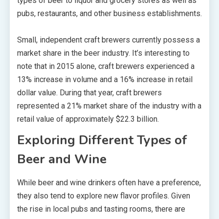
types of beer to liquor and grocery stores as well as
pubs, restaurants, and other business establishments.
Small, independent craft brewers currently possess a
market share in the beer industry. It’s interesting to
note that in 2015 alone, craft brewers experienced a
13% increase in volume and a 16% increase in retail
dollar value. During that year, craft brewers
represented a 21% market share of the industry with a
retail value of approximately $22.3 billion.
Exploring Different Types of
Beer and Wine
While beer and wine drinkers often have a preference,
they also tend to explore new flavor profiles. Given
the rise in local pubs and tasting rooms, there are