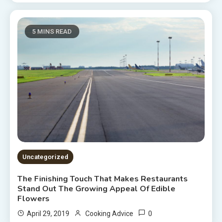
5 MINS READ
Uncategorized
The Finishing Touch That Makes Restaurants
Stand Out The Growing Appeal Of Edible
Flowers
0
April 29, 2019
Cooking Advice