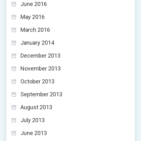
June 2016
May 2016
March 2016
January 2014
December 2013
November 2013
October 2013
September 2013
August 2013
July 2013
June 2013