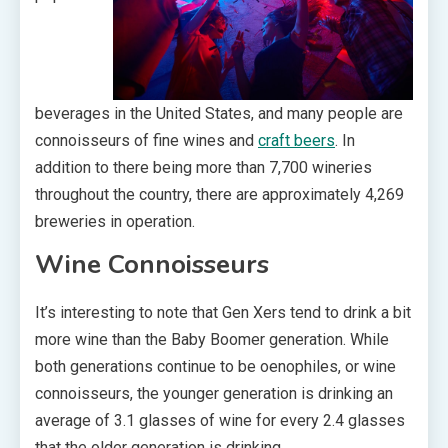
beverages in the United States, and many people are
connoisseurs of fine wines and
craft beers
. In
addition to there being more than 7,700 wineries
throughout the country, there are approximately 4,269
breweries in operation.
Wine Connoisseurs
It’s interesting to note that Gen Xers tend to drink a bit
more wine than the Baby Boomer generation. While
both generations continue to be oenophiles, or wine
connoisseurs, the younger generation is drinking an
average of 3.1 glasses of wine for every 2.4 glasses
that the older generation is drinking.