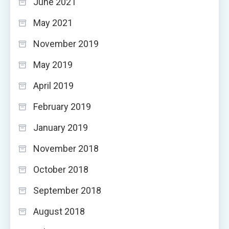
June 2021
May 2021
November 2019
May 2019
April 2019
February 2019
January 2019
November 2018
October 2018
September 2018
August 2018