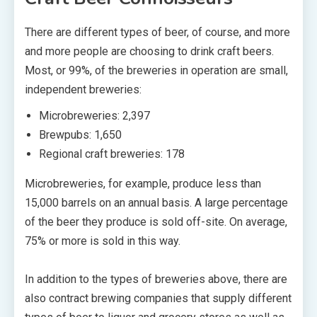
There are different types of beer, of course, and more
and more people are choosing to drink craft beers.
Most, or 99%, of the breweries in operation are small,
independent breweries:
Microbreweries: 2,397
Brewpubs: 1,650
Regional craft breweries: 178
Microbreweries, for example, produce less than
15,000 barrels on an annual basis. A large percentage
of the beer they produce is sold off-site. On average,
75% or more is sold in this way.
In addition to the types of breweries above, there are
also contract brewing companies that supply different