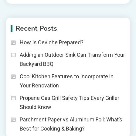
Recent Posts
How Is Ceviche Prepared?
Adding an Outdoor Sink Can Transform Your
Backyard BBQ
Cool Kitchen Features to Incorporate in
Your Renovation
Propane Gas Grill Safety Tips Every Griller
Should Know
Parchment Paper vs Aluminum Foil: What’s
Best for Cooking & Baking?