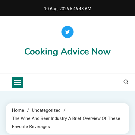
Skip
10 Aug, 2026
5:46:44 AM
to
content
Cooking Advice Now
Home
Uncategorized
The Wine And Beer Industry A Brief Overview Of These
Favorite Beverages