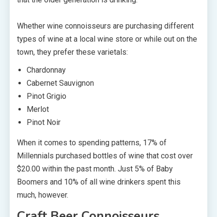
Whether wine connoisseurs are purchasing different
types of wine at a local wine store or while out on the
town, they prefer these varietals:
Chardonnay
Cabernet Sauvignon
Pinot Grigio
Merlot
Pinot Noir
When it comes to spending patterns, 17% of
Millennials purchased bottles of wine that cost over
$20.00 within the past month. Just 5% of Baby
Boomers and 10% of all wine drinkers spent this
much, however.
Craft Beer Connoisseurs