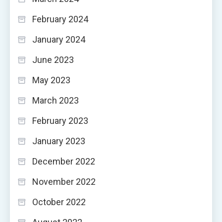
February 2024
January 2024
June 2023
May 2023
March 2023
February 2023
January 2023
December 2022
November 2022
October 2022