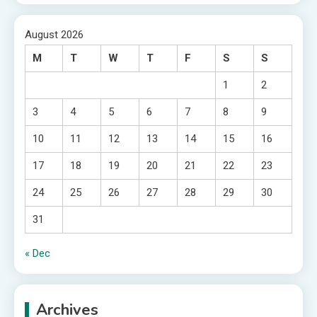
August 2026
M
T
W
T
F
S
S
1
2
3
4
5
6
7
8
9
10
11
12
13
14
15
16
17
18
19
20
21
22
23
24
25
26
27
28
29
30
31
« Dec
Archives