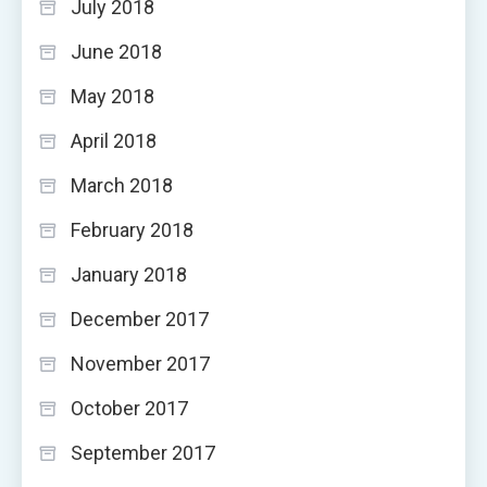
July 2018
June 2018
May 2018
April 2018
March 2018
February 2018
January 2018
December 2017
November 2017
October 2017
September 2017