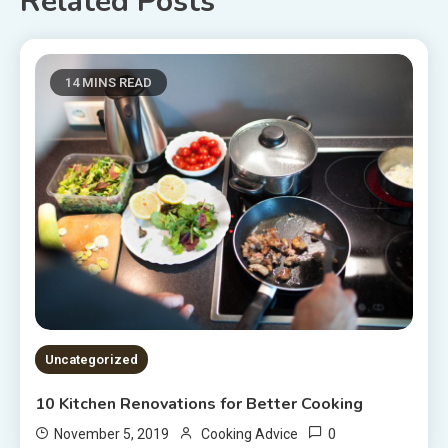
Related Posts
14 MINS READ
Uncategorized
10 Kitchen Renovations for Better Cooking
0
November 5, 2019
Cooking Advice