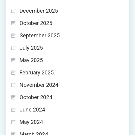
December 2025
October 2025
September 2025
July 2025
May 2025
February 2025
November 2024
October 2024
June 2024
May 2024
March 2024