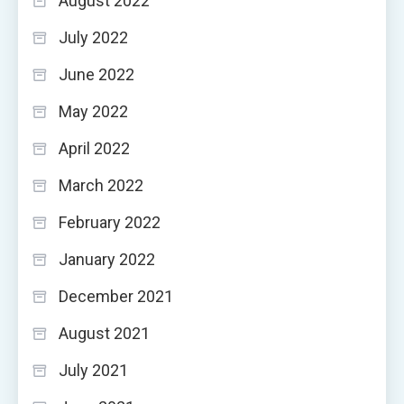
August 2022
July 2022
June 2022
May 2022
April 2022
March 2022
February 2022
January 2022
December 2021
August 2021
July 2021