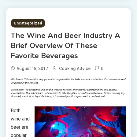
2 MINS READ
Uncategorized
The Wine And Beer Industry A
Brief Overview Of These
Favorite Beverages
0
August 18, 2017
Cooking Advice
Both
wine and
beer are
popular