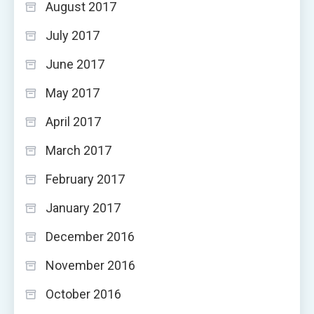
August 2017
July 2017
June 2017
May 2017
April 2017
March 2017
February 2017
January 2017
December 2016
November 2016
October 2016