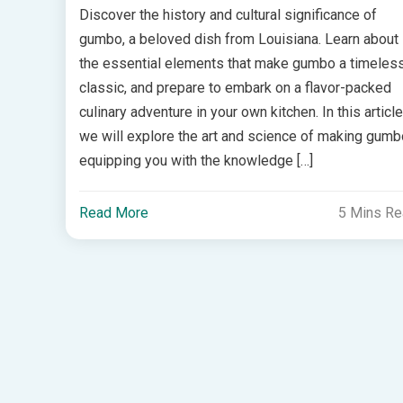
Discover the history and cultural significance of
gumbo, a beloved dish from Louisiana. Learn about
the essential elements that make gumbo a timeles
classic, and prepare to embark on a flavor-packed
culinary adventure in your own kitchen. In this article
we will explore the art and science of making gumb
equipping you with the knowledge […]
Read More
5 Mins R