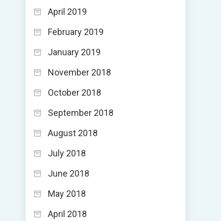
April 2019
February 2019
January 2019
November 2018
October 2018
September 2018
August 2018
July 2018
June 2018
May 2018
April 2018