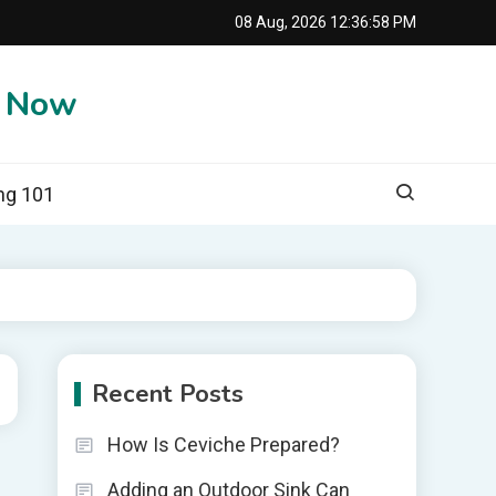
08 Aug, 2026
12:36:59 PM
e Now
ng 101
Recent Posts
How Is Ceviche Prepared?
Adding an Outdoor Sink Can