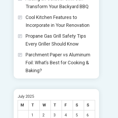
Transform Your Backyard BBQ
Cool Kitchen Features to
Incorporate in Your Renovation
Propane Gas Grill Safety Tips
Every Griller Should Know
Parchment Paper vs Aluminum
Foil: What’s Best for Cooking &
Baking?
July 2025
M
T
W
T
F
S
S
1
2
3
4
5
6