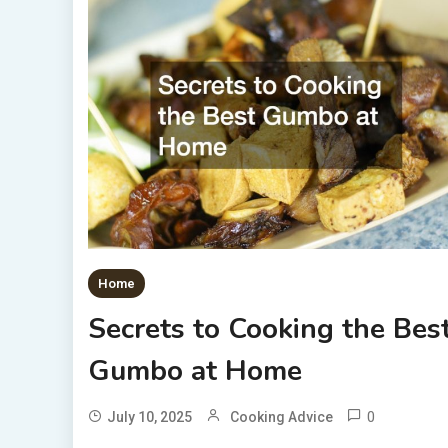
Home
Secrets to Cooking the Bes
Gumbo at Home
0
July 10, 2025
Cooking Advice