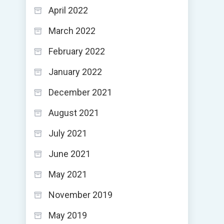
April 2022
March 2022
February 2022
January 2022
December 2021
August 2021
July 2021
June 2021
May 2021
November 2019
May 2019