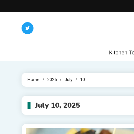
Skip
to
content
Kitchen To
Home
2025
July
10
July 10, 2025