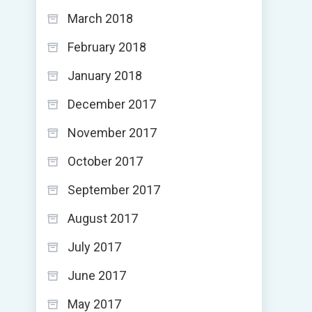
March 2018
February 2018
January 2018
December 2017
November 2017
October 2017
September 2017
August 2017
July 2017
June 2017
May 2017