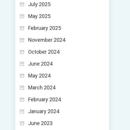
July 2025
May 2025
February 2025
November 2024
October 2024
June 2024
May 2024
March 2024
February 2024
January 2024
June 2023