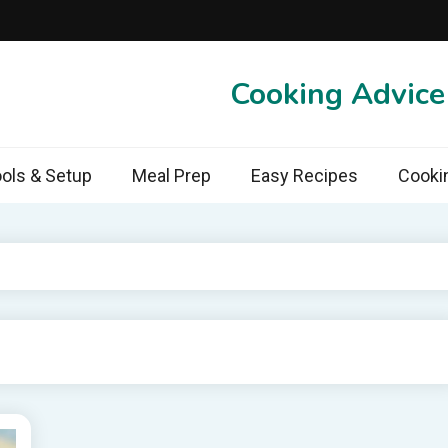
Cooking Advic
ols & Setup
Meal Prep
Easy Recipes
Cooki