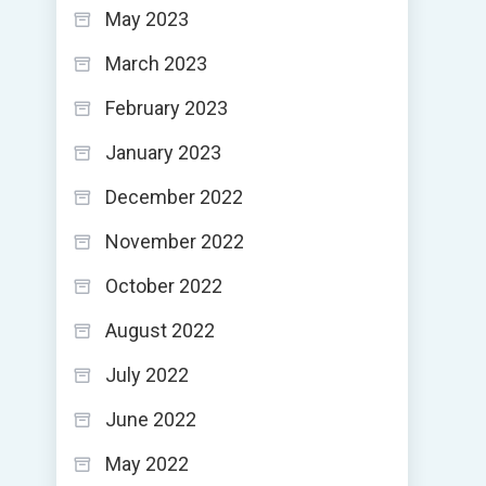
May 2023
March 2023
February 2023
January 2023
December 2022
November 2022
October 2022
August 2022
July 2022
June 2022
May 2022