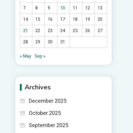
7
8
9
10
11
12
13
14
15
16
17
18
19
20
21
22
23
24
25
26
27
28
29
30
31
« May
Sep »
Archives
December 2025
October 2025
September 2025