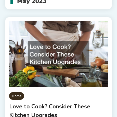
May 2023
Home
Love to Cook? Consider These
Kitchen Upgrades