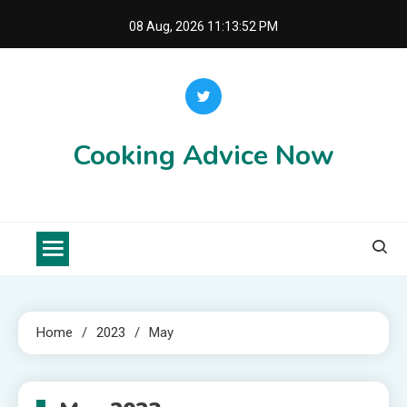
Skip
08 Aug, 2026
11:13:52 PM
to
content
Cooking Advice Now
Home
2023
May