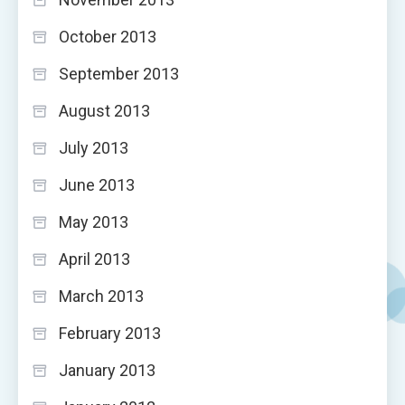
October 2013
September 2013
August 2013
July 2013
June 2013
May 2013
April 2013
March 2013
February 2013
January 2013