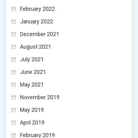
February 2022
January 2022
December 2021
August 2021
July 2021
June 2021
May 2021
November 2019
May 2019
April 2019
February 2019