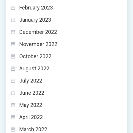
February 2023
January 2023
December 2022
November 2022
October 2022
August 2022
July 2022
June 2022
May 2022
April 2022
March 2022