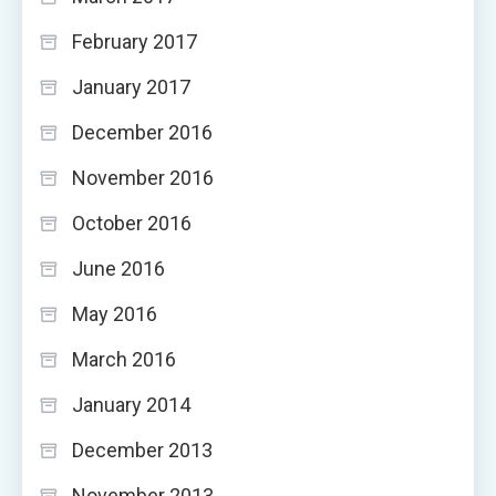
February 2017
January 2017
December 2016
November 2016
October 2016
June 2016
May 2016
March 2016
January 2014
December 2013
November 2013