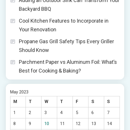
Adding an Outdoor Sink Can Transform Your
Backyard BBQ
Cool Kitchen Features to Incorporate in
Your Renovation
Propane Gas Grill Safety Tips Every Griller
Should Know
Parchment Paper vs Aluminum Foil: What’s
Best for Cooking & Baking?
May 2023
M
T
W
T
F
S
S
1
2
3
4
5
6
7
8
9
10
11
12
13
14