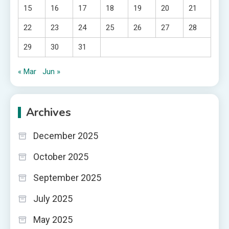
15
16
17
18
19
20
21
22
23
24
25
26
27
28
29
30
31
« Mar
Jun »
Archives
December 2025
October 2025
September 2025
July 2025
May 2025