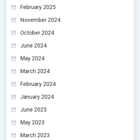
February 2025
November 2024
October 2024
June 2024
May 2024
March 2024
February 2024
January 2024
June 2023
May 2023
March 2023