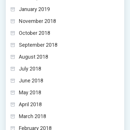
January 2019
November 2018
October 2018
September 2018
August 2018
July 2018
June 2018
May 2018
April 2018
March 2018
February 2018