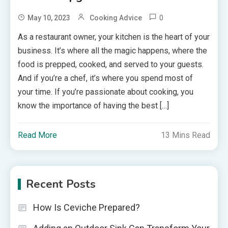
0
May 10, 2023
Cooking Advice
As a restaurant owner, your kitchen is the heart of your
business. It’s where all the magic happens, where the
food is prepped, cooked, and served to your guests.
And if you’re a chef, it’s where you spend most of
your time. If you’re passionate about cooking, you
know the importance of having the best […]
Read More
13 Mins Read
Recent Posts
How Is Ceviche Prepared?