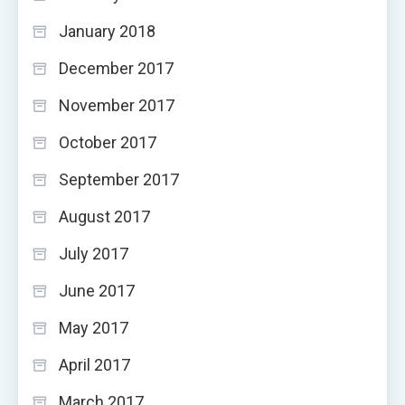
January 2018
December 2017
November 2017
October 2017
September 2017
August 2017
July 2017
June 2017
May 2017
April 2017
March 2017