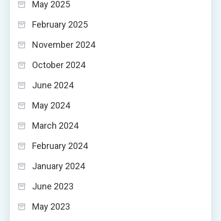
May 2025
February 2025
November 2024
October 2024
June 2024
May 2024
March 2024
February 2024
January 2024
June 2023
May 2023