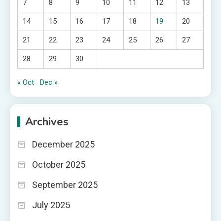
7
8
9
10
11
12
13
14
15
16
17
18
19
20
21
22
23
24
25
26
27
28
29
30
« Oct
Dec »
Archives
December 2025
October 2025
September 2025
July 2025