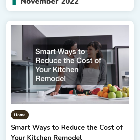
November 2022
Home
Smart Ways to Reduce the Cost of
Your Kitchen Remodel