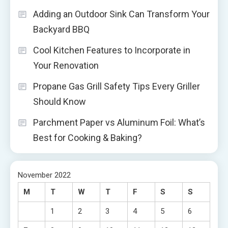
Adding an Outdoor Sink Can Transform Your
Backyard BBQ
Cool Kitchen Features to Incorporate in
Your Renovation
Propane Gas Grill Safety Tips Every Griller
Should Know
Parchment Paper vs Aluminum Foil: What’s
Best for Cooking & Baking?
November 2022
M
T
W
T
F
S
S
1
2
3
4
5
6