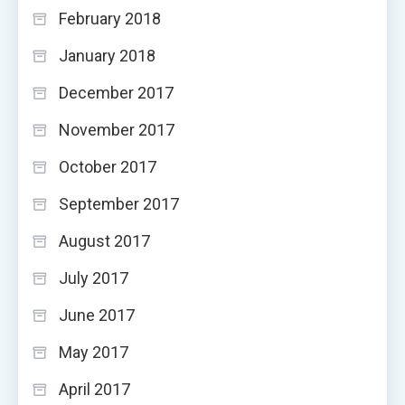
February 2018
January 2018
December 2017
November 2017
October 2017
September 2017
August 2017
July 2017
June 2017
May 2017
April 2017