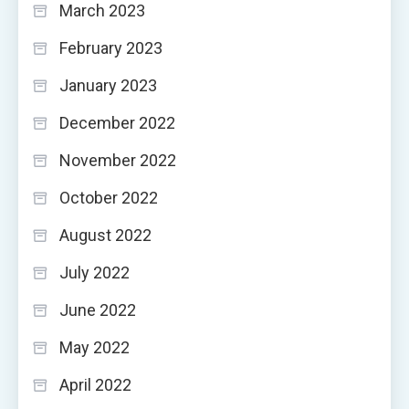
March 2023
February 2023
January 2023
December 2022
November 2022
October 2022
August 2022
July 2022
June 2022
May 2022
April 2022