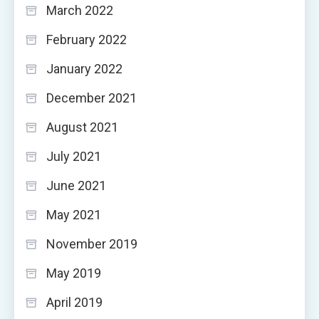
March 2022
February 2022
January 2022
December 2021
August 2021
July 2021
June 2021
May 2021
November 2019
May 2019
April 2019