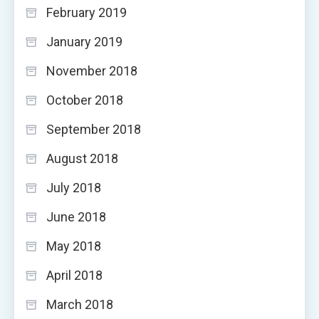
February 2019
January 2019
November 2018
October 2018
September 2018
August 2018
July 2018
June 2018
May 2018
April 2018
March 2018