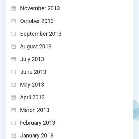
November 2013
October 2013
September 2013
August 2013
July 2013
June 2013
May 2013
April 2013
March 2013
February 2013
January 2013