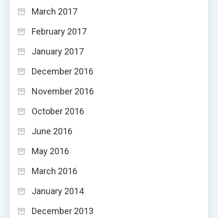
March 2017
February 2017
January 2017
December 2016
November 2016
October 2016
June 2016
May 2016
March 2016
January 2014
December 2013