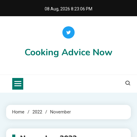
Skip
08 Aug, 2026
8:23:06 PM
to
content
Cooking Advice Now
Home
2022
November