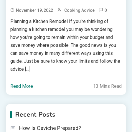
0
November 19, 2022
Cooking Advice
Planning a Kitchen Remodel If you’re thinking of
planning a kitchen remodel you may be wondering
how you’re going to remain within your budget and
save money where possible. The good news is you
can save money in many different ways using this
guide. Just be sure to know your limits and follow the
advice […]
Read More
13 Mins Read
Recent Posts
How Is Ceviche Prepared?