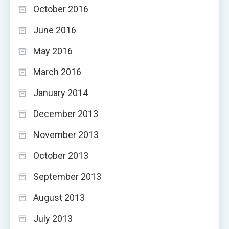
October 2016
June 2016
May 2016
March 2016
January 2014
December 2013
November 2013
October 2013
September 2013
August 2013
July 2013