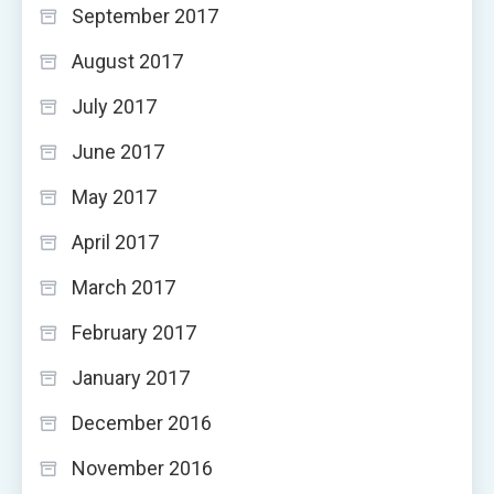
September 2017
August 2017
July 2017
June 2017
May 2017
April 2017
March 2017
February 2017
January 2017
December 2016
November 2016