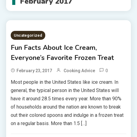
February 2017
Uncategorized
Fun Facts About Ice Cream,
Everyone’s Favorite Frozen Treat
0
February 23, 2017
Cooking Advice
Most people in the United States like ice cream. In
general, the typical person in the United States will
have it around 28.5 times every year. More than 90%
of households around the nation are known to break
out their colored spoons and indulge in a frozen treat
on a regular basis. More than 1.5 […]