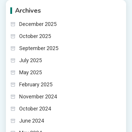
Archives
December 2025
October 2025
September 2025
July 2025
May 2025
February 2025
November 2024
October 2024
June 2024