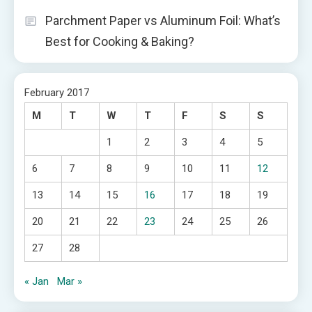
Parchment Paper vs Aluminum Foil: What’s
Best for Cooking & Baking?
February 2017
M
T
W
T
F
S
S
1
2
3
4
5
6
7
8
9
10
11
12
13
14
15
16
17
18
19
20
21
22
23
24
25
26
27
28
« Jan
Mar »