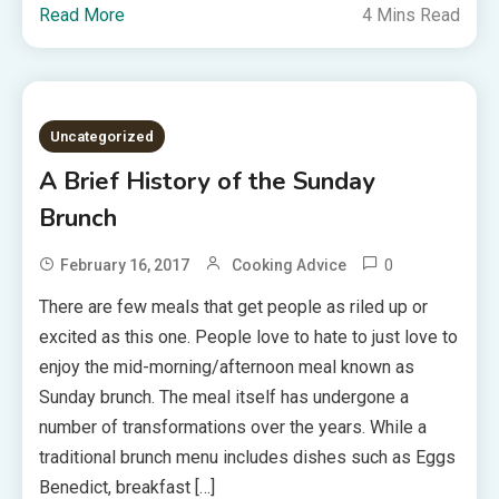
Read More
4 Mins Read
Uncategorized
A Brief History of the Sunday
Brunch
0
February 16, 2017
Cooking Advice
There are few meals that get people as riled up or
excited as this one. People love to hate to just love to
enjoy the mid-morning/afternoon meal known as
Sunday brunch. The meal itself has undergone a
number of transformations over the years. While a
traditional brunch menu includes dishes such as Eggs
Benedict, breakfast […]