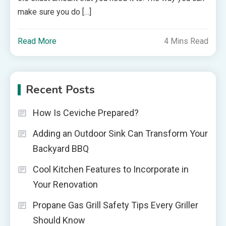
make sure you do […]
Read More
4 Mins Read
Recent Posts
How Is Ceviche Prepared?
Adding an Outdoor Sink Can Transform Your
Backyard BBQ
Cool Kitchen Features to Incorporate in
Your Renovation
Propane Gas Grill Safety Tips Every Griller
Should Know