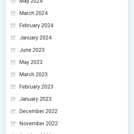
May 2024
March 2024
February 2024
January 2024
June 2023
May 2023
March 2023
February 2023
January 2023
December 2022
November 2022