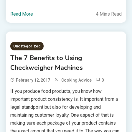
Read More
4 Mins Read
Uncategorized
The 7 Benefits to Using
Checkweigher Machines
0
February 12, 2017
Cooking Advice
If you produce food products, you know how
important product consistency is. It important from a
legal standpoint but also for developing and
maintaining customer loyalty. One aspect of that is
making sure each package of your product contains
the exact amount that you need it to. The way you can