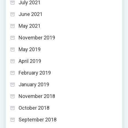
July 2021
June 2021
May 2021
November 2019
May 2019
April 2019
February 2019
January 2019
November 2018
October 2018
September 2018