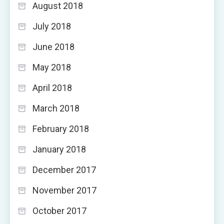
August 2018
July 2018
June 2018
May 2018
April 2018
March 2018
February 2018
January 2018
December 2017
November 2017
October 2017