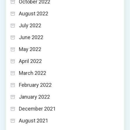
October 2022
August 2022
July 2022
June 2022
May 2022
April 2022
March 2022
February 2022
January 2022
December 2021
August 2021