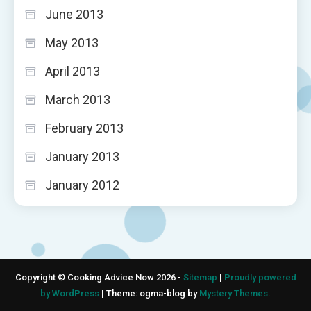
June 2013
May 2013
April 2013
March 2013
February 2013
January 2013
January 2012
Copyright © Cooking Advice Now 2026 -
Sitemap
|
Proudly powered
by WordPress
|
Theme: ogma-blog by
Mystery Themes
.