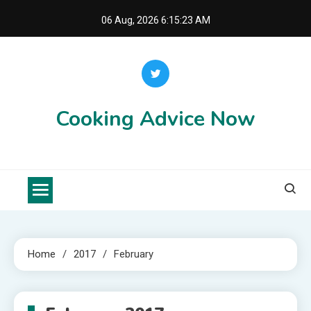
Skip
06 Aug, 2026
6:15:23 AM
to
content
Cooking Advice Now
Home
2017
February