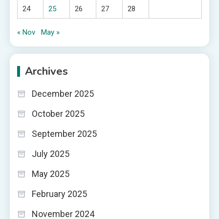
24
25
26
27
28
« Nov
May »
Archives
December 2025
October 2025
September 2025
July 2025
May 2025
February 2025
November 2024