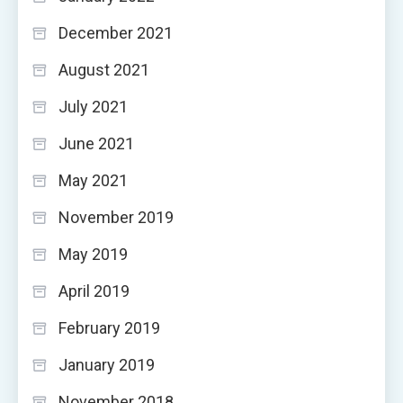
December 2021
August 2021
July 2021
June 2021
May 2021
November 2019
May 2019
April 2019
February 2019
January 2019
November 2018