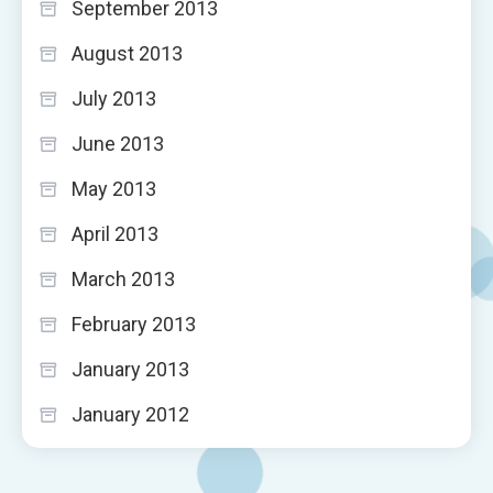
September 2013
August 2013
July 2013
June 2013
May 2013
April 2013
March 2013
February 2013
January 2013
January 2012