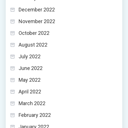
December 2022
November 2022
October 2022
August 2022
July 2022
June 2022
May 2022
April 2022
March 2022
February 2022
January 2022