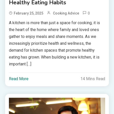
Healthy Eating Habits
0
February 25, 2025
Cooking Advice
A kitchen is more than just a space for cooking; it is
the heart of the home where family and loved ones
gather to enjoy meals and share moments. As we
increasingly prioritize health and wellness, the
demand for kitchen spaces that promote healthy
eating has grown. When building a new kitchen, it is
important […]
Read More
14 Mins Read