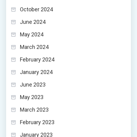
October 2024
June 2024
May 2024
March 2024
February 2024
January 2024
June 2023
May 2023
March 2023
February 2023
January 2023