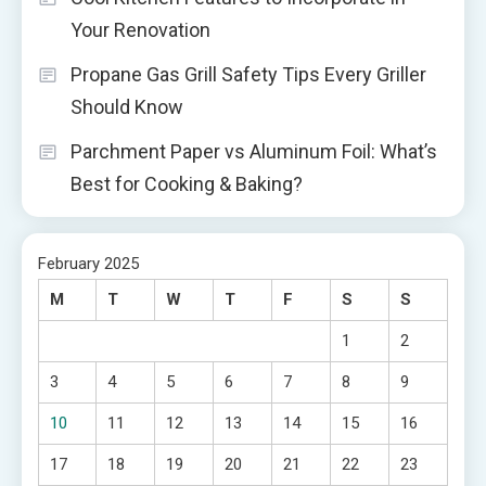
Your Renovation
Propane Gas Grill Safety Tips Every Griller
Should Know
Parchment Paper vs Aluminum Foil: What’s
Best for Cooking & Baking?
February 2025
M
T
W
T
F
S
S
1
2
3
4
5
6
7
8
9
10
11
12
13
14
15
16
17
18
19
20
21
22
23