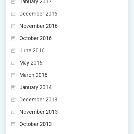
January 2017
December 2016
November 2016
October 2016
June 2016
May 2016
March 2016
January 2014
December 2013
November 2013
October 2013