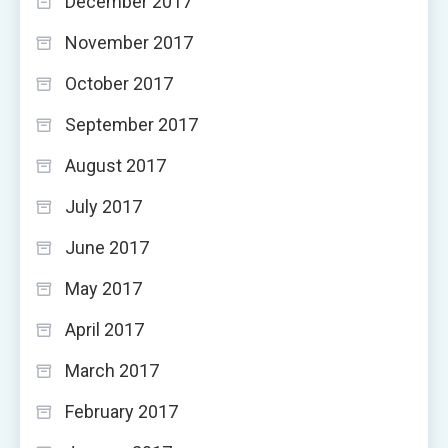
December 2017
November 2017
October 2017
September 2017
August 2017
July 2017
June 2017
May 2017
April 2017
March 2017
February 2017