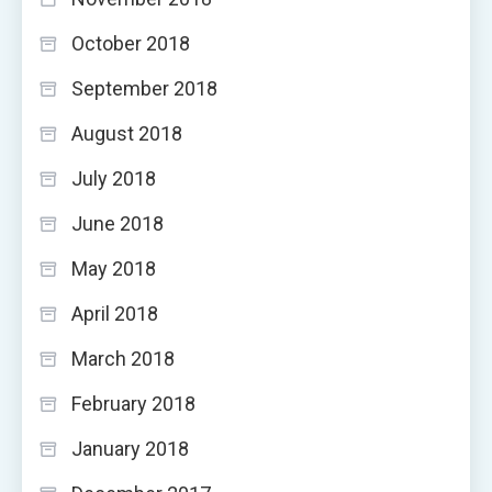
October 2018
September 2018
August 2018
July 2018
June 2018
May 2018
April 2018
March 2018
February 2018
January 2018