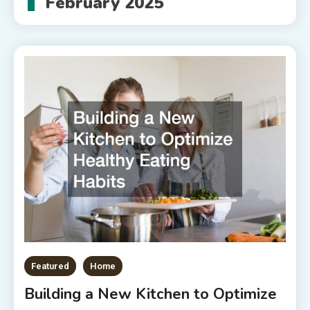
February 2025
Featured
Home
Building a New Kitchen to Optimize