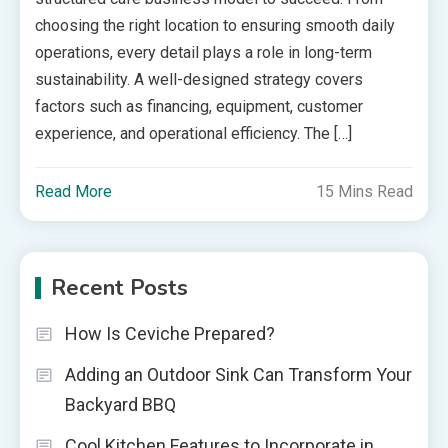
choosing the right location to ensuring smooth daily
operations, every detail plays a role in long-term
sustainability. A well-designed strategy covers
factors such as financing, equipment, customer
experience, and operational efficiency. The […]
Read More
15 Mins Read
Recent Posts
How Is Ceviche Prepared?
Adding an Outdoor Sink Can Transform Your
Backyard BBQ
Cool Kitchen Features to Incorporate in