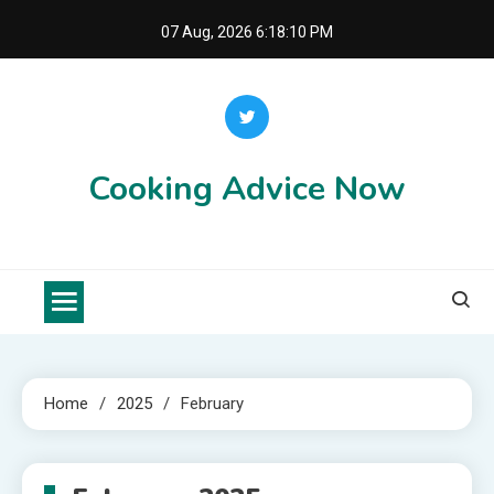
Skip
07 Aug, 2026
6:18:10 PM
to
content
Cooking Advice Now
Home
2025
February