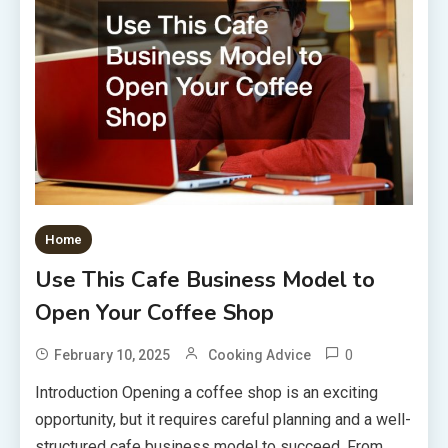
Home
Use This Cafe Business Model to
Open Your Coffee Shop
0
February 10, 2025
Cooking Advice
Introduction Opening a coffee shop is an exciting
opportunity, but it requires careful planning and a well-
structured cafe business model to succeed. From