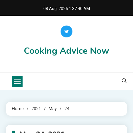
Skip
08 Aug, 2026
1:37:40 AM
to
content
Cooking Advice Now
Home
2021
May
24