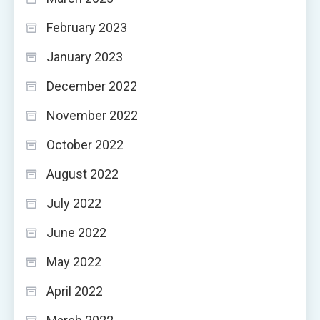
February 2023
January 2023
December 2022
November 2022
October 2022
August 2022
July 2022
June 2022
May 2022
April 2022