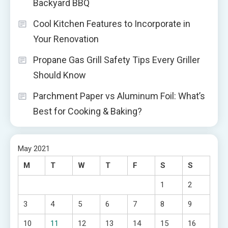
Backyard BBQ
Cool Kitchen Features to Incorporate in
Your Renovation
Propane Gas Grill Safety Tips Every Griller
Should Know
Parchment Paper vs Aluminum Foil: What’s
Best for Cooking & Baking?
May 2021
M
T
W
T
F
S
S
1
2
3
4
5
6
7
8
9
10
11
12
13
14
15
16