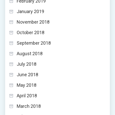
February 2019
January 2019
November 2018
October 2018
September 2018
August 2018
July 2018
June 2018
May 2018
April 2018
March 2018