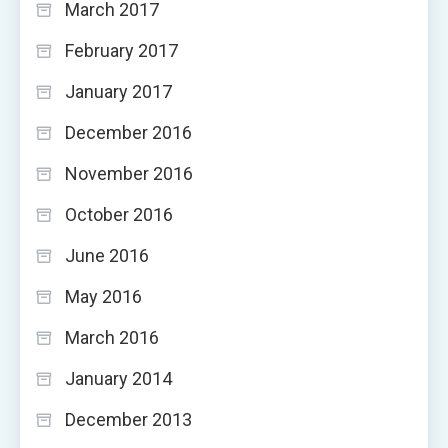
March 2017
February 2017
January 2017
December 2016
November 2016
October 2016
June 2016
May 2016
March 2016
January 2014
December 2013