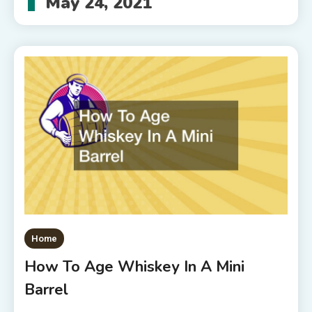
May 24, 2021
Home
How To Age Whiskey In A Mini
Barrel