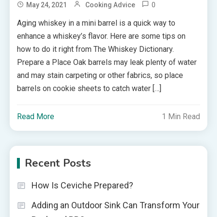
0
May 24, 2021
Cooking Advice
Aging whiskey in a mini barrel is a quick way to
enhance a whiskey’s flavor. Here are some tips on
how to do it right from The Whiskey Dictionary.
Prepare a Place Oak barrels may leak plenty of water
and may stain carpeting or other fabrics, so place
barrels on cookie sheets to catch water […]
Read More
1 Min Read
Recent Posts
How Is Ceviche Prepared?
Adding an Outdoor Sink Can Transform Your