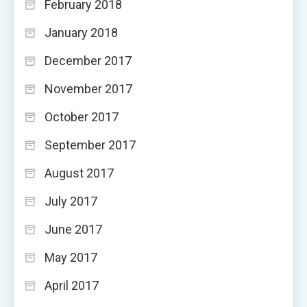
February 2018
January 2018
December 2017
November 2017
October 2017
September 2017
August 2017
July 2017
June 2017
May 2017
April 2017