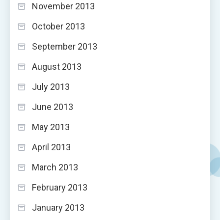
November 2013
October 2013
September 2013
August 2013
July 2013
June 2013
May 2013
April 2013
March 2013
February 2013
January 2013