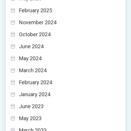
February 2025
November 2024
October 2024
June 2024
May 2024
March 2024
February 2024
January 2024
June 2023
May 2023
March 2023