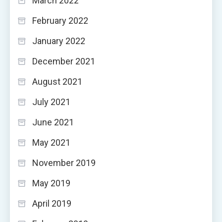
March 2022
February 2022
January 2022
December 2021
August 2021
July 2021
June 2021
May 2021
November 2019
May 2019
April 2019