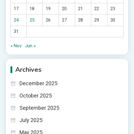
17
18
19
20
21
22
23
24
25
26
27
28
29
30
31
« Nov
Jun »
Archives
December 2025
October 2025
September 2025
July 2025
May 2025