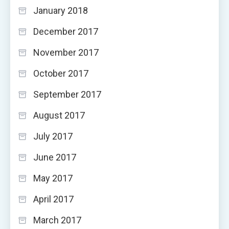
January 2018
December 2017
November 2017
October 2017
September 2017
August 2017
July 2017
June 2017
May 2017
April 2017
March 2017