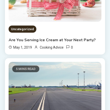
Uncategorized
Are You Serving Ice Cream at Your Next Party?
0
May 1, 2019
Cooking Advice
5 MINS READ