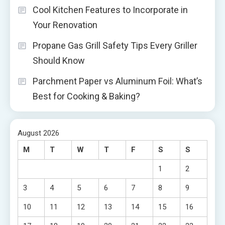
Cool Kitchen Features to Incorporate in
Your Renovation
Propane Gas Grill Safety Tips Every Griller
Should Know
Parchment Paper vs Aluminum Foil: What’s
Best for Cooking & Baking?
August 2026
M
T
W
T
F
S
S
1
2
3
4
5
6
7
8
9
10
11
12
13
14
15
16