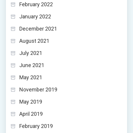
February 2022
January 2022
December 2021
August 2021
July 2021
June 2021
May 2021
November 2019
May 2019
April 2019
February 2019