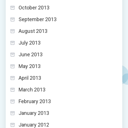
October 2013
September 2013
August 2013
July 2013
June 2013
May 2013
April 2013
March 2013
February 2013
January 2013
January 2012