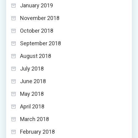
January 2019
November 2018
October 2018
September 2018
August 2018
July 2018
June 2018
May 2018
April 2018
March 2018
February 2018