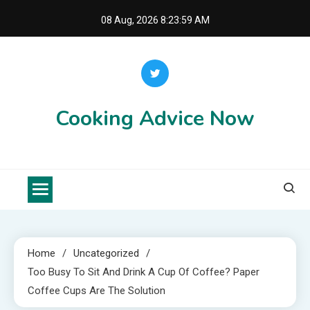
Skip
08 Aug, 2026
8:24:00 AM
to
content
Cooking Advice Now
Home
Uncategorized
Too Busy To Sit And Drink A Cup Of Coffee? Paper
Coffee Cups Are The Solution