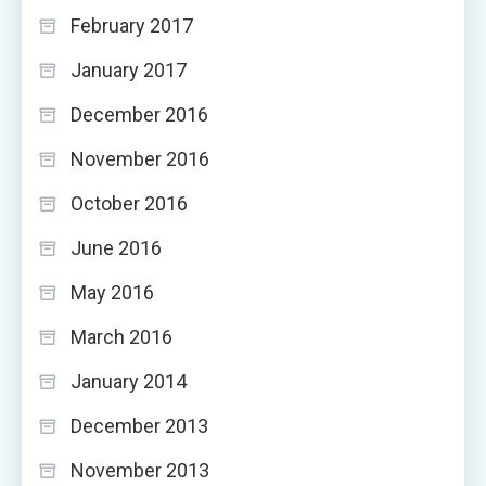
February 2017
January 2017
December 2016
November 2016
October 2016
June 2016
May 2016
March 2016
January 2014
December 2013
November 2013