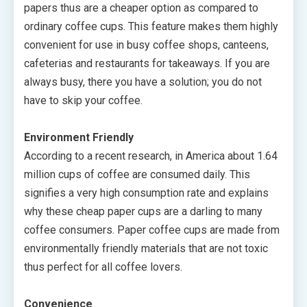
papers thus are a cheaper option as compared to
ordinary coffee cups. This feature makes them highly
convenient for use in busy coffee shops, canteens,
cafeterias and restaurants for takeaways. If you are
always busy, there you have a solution; you do not
have to skip your coffee.
Environment Friendly
According to a recent research, in America about 1.64
million cups of coffee are consumed daily. This
signifies a very high consumption rate and explains
why these cheap paper cups are a darling to many
coffee consumers. Paper coffee cups are made from
environmentally friendly materials that are not toxic
thus perfect for all coffee lovers.
Convenience