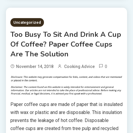
3 MINS READ
Uncategorized
Too Busy To Sit And Drink A Cup
Of Coffee? Paper Coffee Cups
Are The Solution
0
November 14, 2018
Cooking Advice
Paper coffee cups are made of paper that is insulated
with wax or plastic and are disposable. This insulation
prevents the leakage of hot coffee. Disposable
coffee cups are created from tree pulp and recycled