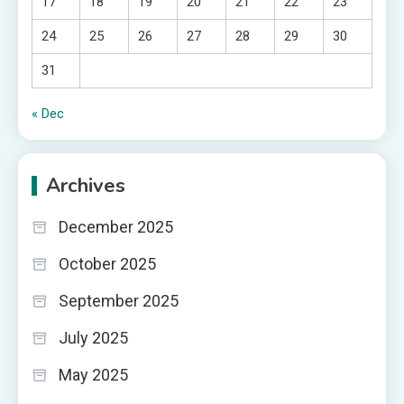
17
18
19
20
21
22
23
24
25
26
27
28
29
30
31
« Dec
Archives
December 2025
October 2025
September 2025
July 2025
May 2025