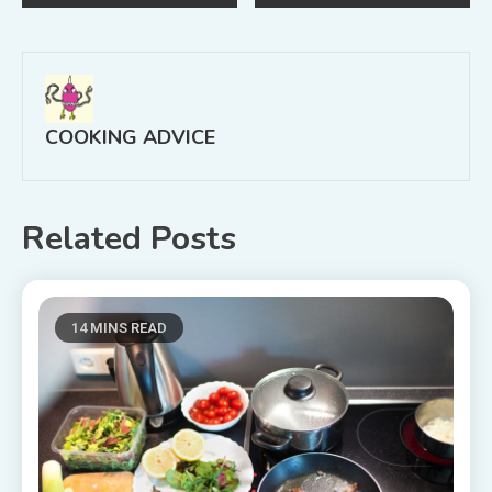
navigation
COOKING ADVICE
Related Posts
14 MINS READ