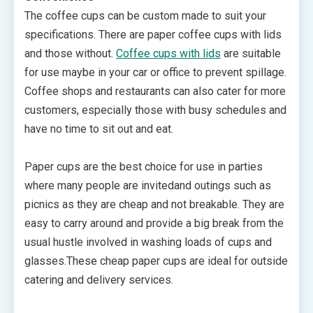
The coffee cups can be custom made to suit your
specifications. There are paper coffee cups with lids
and those without.
Coffee cups with lids
are suitable
for use maybe in your car or office to prevent spillage.
Coffee shops and restaurants can also cater for more
customers, especially those with busy schedules and
have no time to sit out and eat.
Paper cups are the best choice for use in parties
where many people are invitedand outings such as
picnics as they are cheap and not breakable. They are
easy to carry around and provide a big break from the
usual hustle involved in washing loads of cups and
glasses.These cheap paper cups are ideal for outside
catering and delivery services.