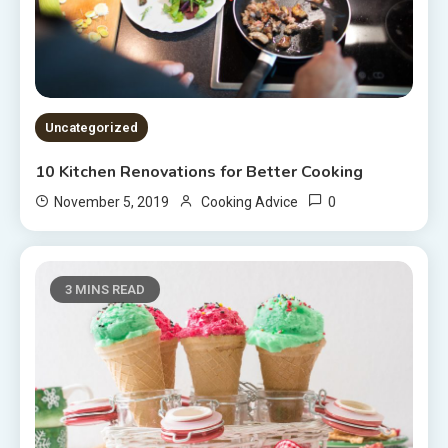
Uncategorized
10 Kitchen Renovations for Better Cooking
0
November 5, 2019
Cooking Advice
3 MINS READ