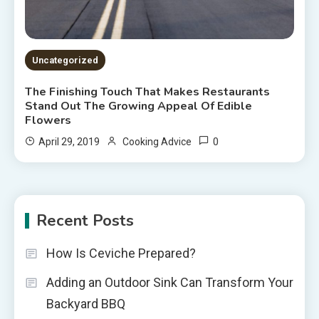
Uncategorized
The Finishing Touch That Makes Restaurants
Stand Out The Growing Appeal Of Edible
Flowers
0
April 29, 2019
Cooking Advice
Recent Posts
How Is Ceviche Prepared?
Adding an Outdoor Sink Can Transform Your
Backyard BBQ