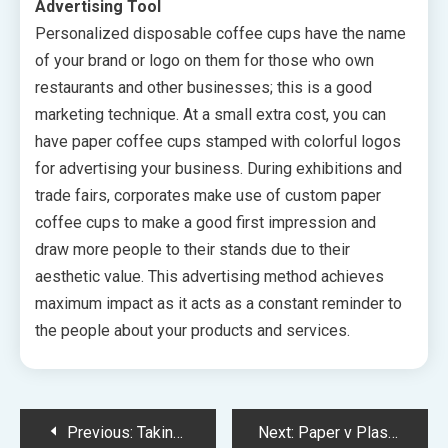
Advertising Tool
Personalized disposable coffee cups have the name
of your brand or logo on them for those who own
restaurants and other businesses; this is a good
marketing technique. At a small extra cost, you can
have paper coffee cups stamped with colorful logos
for advertising your business. During exhibitions and
trade fairs, corporates make use of custom paper
coffee cups to make a good first impression and
draw more people to their stands due to their
aesthetic value. This advertising method achieves
maximum impact as it acts as a constant reminder to
the people about your products and services.
Post
Previous:
Taking A Look At The Need For Reefer Trailers In The United States
Next:
Paper v Plastic? Why Paper Cups Are More Popular Than Ever