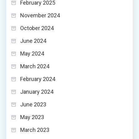
February 2025
November 2024
October 2024
June 2024
May 2024
March 2024
February 2024
January 2024
June 2023
May 2023
March 2023