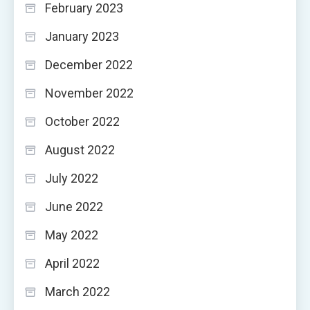
February 2023
January 2023
December 2022
November 2022
October 2022
August 2022
July 2022
June 2022
May 2022
April 2022
March 2022