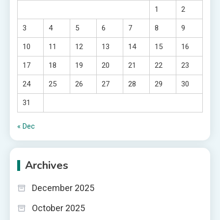
1
2
3
4
5
6
7
8
9
10
11
12
13
14
15
16
17
18
19
20
21
22
23
24
25
26
27
28
29
30
31
« Dec
Archives
December 2025
October 2025