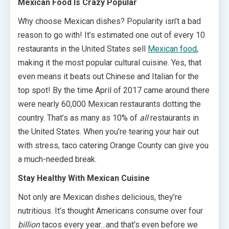
Mexican Food Is Crazy Popular
Why choose Mexican dishes? Popularity isn’t a bad
reason to go with! It’s estimated one out of every 10
restaurants in the United States sell
Mexican food
,
making it the most popular cultural cuisine. Yes, that
even means it beats out Chinese and Italian for the
top spot! By the time April of 2017 came around there
were nearly 60,000 Mexican restaurants dotting the
country. That’s as many as 10% of
all
restaurants in
the United States. When you’re tearing your hair out
with stress, taco catering Orange County can give you
a much-needed break.
Stay Healthy With Mexican Cuisine
Not only are Mexican dishes delicious, they’re
nutritious. It’s thought Americans consume over four
billion
tacos every year…and that’s even before we