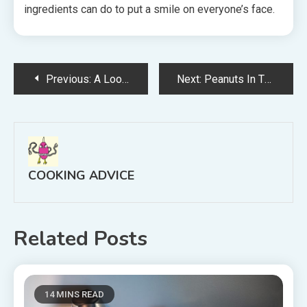
ingredients can do to put a smile on everyone’s face.
Post
Previous:
A Look At Public Golf Courses In the United States
Next:
Peanuts In The US
navigation
COOKING ADVICE
Related Posts
14 MINS READ