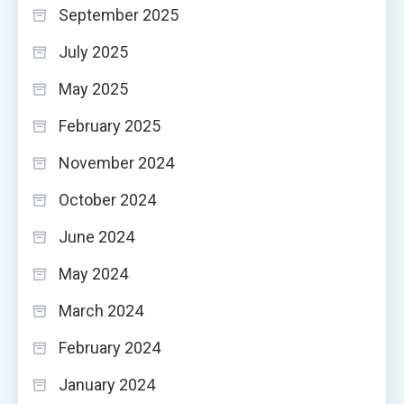
September 2025
July 2025
May 2025
February 2025
November 2024
October 2024
June 2024
May 2024
March 2024
February 2024
January 2024