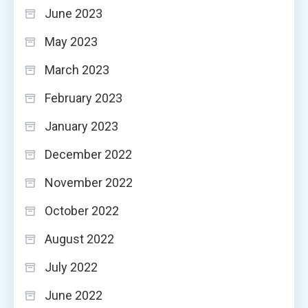
June 2023
May 2023
March 2023
February 2023
January 2023
December 2022
November 2022
October 2022
August 2022
July 2022
June 2022