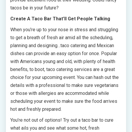
tacos be in your future?
Create A Taco Bar That’ll Get People Talking
When you’re up to your nose in stress and struggling
to get a breath of fresh air amid all the scheduling,
planning and designing…taco catering and Mexican
dishes can provide an easy option for once. Popular
with Americans young and old, with plenty of health
benefits, to boot, taco catering services are a great
choice for your upcoming event. You can hash out the
details with a professional to make sure vegetarians
or those with allergies are accommodated while
scheduling your event to make sure the food arrives
hot and freshly prepared.
You’re not out of options! Try out a taco bar to cure
what ails you and see what some hot, fresh