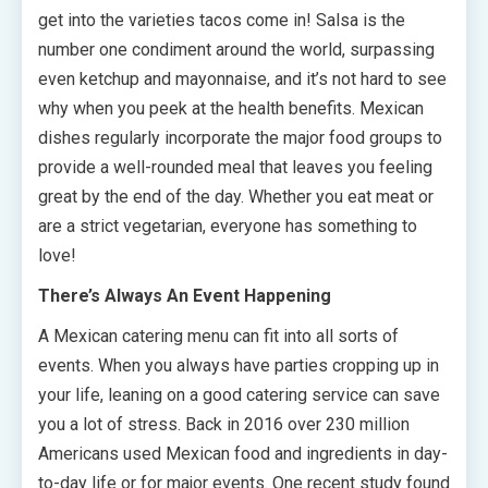
get into the varieties tacos come in! Salsa is the
number one condiment around the world, surpassing
even ketchup and mayonnaise, and it’s not hard to see
why when you peek at the health benefits. Mexican
dishes regularly incorporate the major food groups to
provide a well-rounded meal that leaves you feeling
great by the end of the day. Whether you eat meat or
are a strict vegetarian, everyone has something to
love!
There’s Always An Event Happening
A Mexican catering menu can fit into all sorts of
events. When you always have parties cropping up in
your life, leaning on a good catering service can save
you a lot of stress. Back in 2016 over 230 million
Americans used Mexican food and ingredients in day-
to-day life or for major events. One recent study found