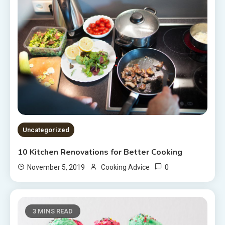
Uncategorized
10 Kitchen Renovations for Better Cooking
0
November 5, 2019
Cooking Advice
3 MINS READ