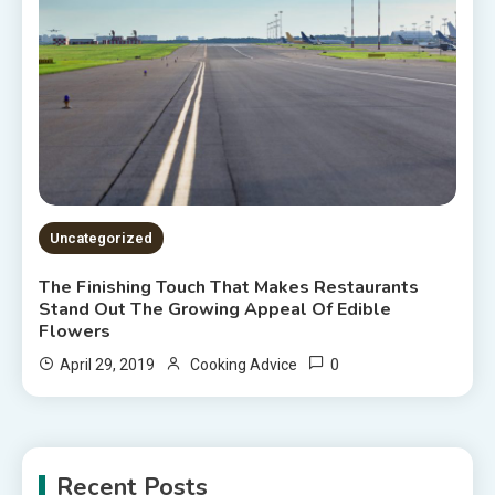
Uncategorized
The Finishing Touch That Makes Restaurants
Stand Out The Growing Appeal Of Edible
Flowers
0
April 29, 2019
Cooking Advice
Recent Posts