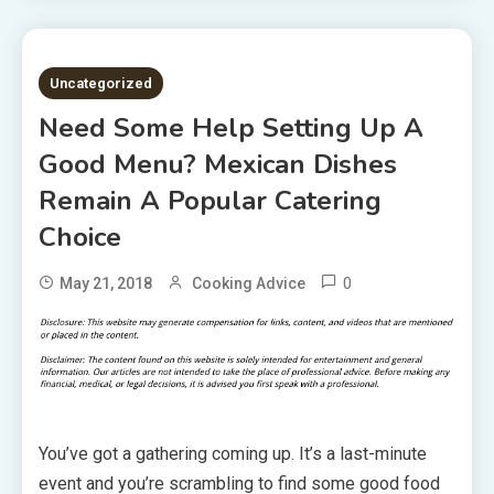
5 MINS READ
Uncategorized
Need Some Help Setting Up A
Good Menu? Mexican Dishes
Remain A Popular Catering
Choice
0
May 21, 2018
Cooking Advice
You’ve got a gathering coming up. It’s a last-minute
event and you’re scrambling to find some good food