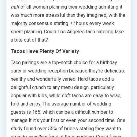
half
of all women planning their wedding admitting it
was much more stressful than they imagined, with the
majority consensus stating
11
hours every week
spent planning. Could Los Angeles taco catering take
a bite out of that?
Tacos Have Plenty Of Variety
Taco pairings are a top-notch choice for a birthday
party or wedding reception because they’re delicious,
healthy and wonderfully varied. Hard tacos add a
delightful crunch to any menu design, particularly
popular with kids, while soft tacos are easy to wrap,
fold and enjoy. The average number of wedding
guests is 165, which can be a difficult number to
manage if it’s your first or even your second time. One
study found over 55% of brides stating they want to
provide
excellent
food at their wedding. Could fancy