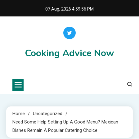
Skip
07 Aug, 2026
4:59:57 PM
to
content
Cooking Advice Now
Home
Uncategorized
Need Some Help Setting Up A Good Menu? Mexican
Dishes Remain A Popular Catering Choice