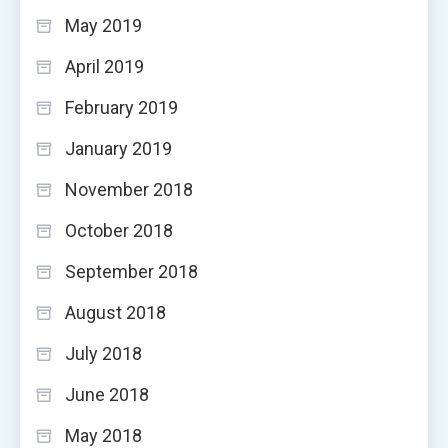
May 2019
April 2019
February 2019
January 2019
November 2018
October 2018
September 2018
August 2018
July 2018
June 2018
May 2018