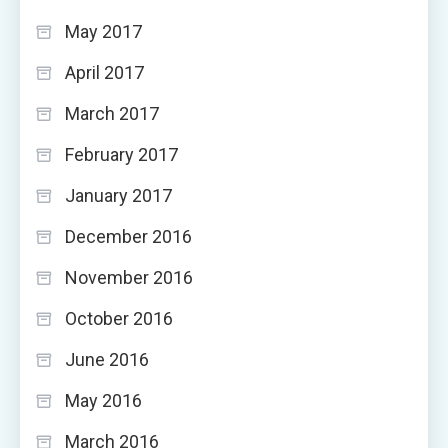
May 2017
April 2017
March 2017
February 2017
January 2017
December 2016
November 2016
October 2016
June 2016
May 2016
March 2016