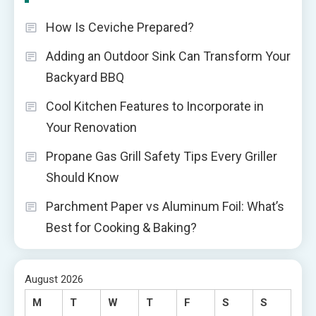
How Is Ceviche Prepared?
Adding an Outdoor Sink Can Transform Your
Backyard BBQ
Cool Kitchen Features to Incorporate in
Your Renovation
Propane Gas Grill Safety Tips Every Griller
Should Know
Parchment Paper vs Aluminum Foil: What’s
Best for Cooking & Baking?
August 2026
M
T
W
T
F
S
S