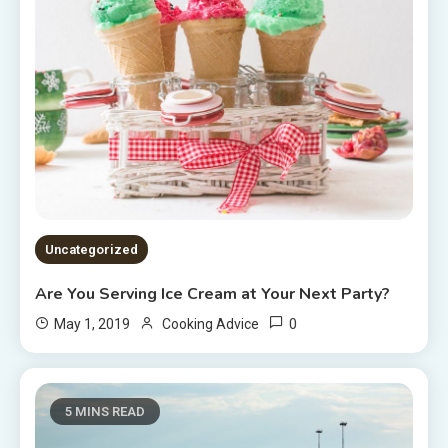
Uncategorized
Are You Serving Ice Cream at Your Next Party?
0
May 1, 2019
Cooking Advice
5 MINS READ