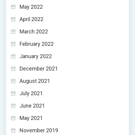
May 2022
April 2022
March 2022
February 2022
January 2022
December 2021
August 2021
July 2021
June 2021
May 2021
November 2019