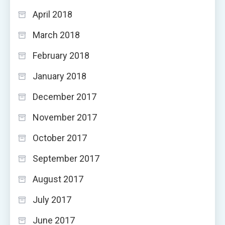
April 2018
March 2018
February 2018
January 2018
December 2017
November 2017
October 2017
September 2017
August 2017
July 2017
June 2017