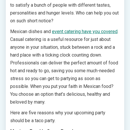
to satisfy a bunch of people with different tastes,
personalities and hunger levels. Who can help you out
on such short notice?
Mexican dishes and
event catering have you covered
.
Casual catering is a useful resource for just about
anyone in your situation, stuck between a rock and a
hard place with a ticking clock counting down.
Professionals can deliver the perfect amount of food
hot and ready to go, saving you some much-needed
stress so you can get to partying as soon as
possible. When you put your faith in Mexican food?
You choose an option that’s delicious, healthy and
beloved by many.
Here are five reasons why your upcoming party
should be a taco party.