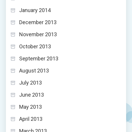
January 2014
December 2013
November 2013
October 2013
September 2013
August 2013
July 2013
June 2013
May 2013
April 2013
March 2013