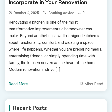
Incorporate in Your Renovation
0
October 4, 2025
Cooking Advice
Renovating a kitchen is one of the most
transformative improvements a homeowner can
make. Beyond aesthetics, a well-designed kitchen is
about functionality, comfort, and creating a space
where life happens. Whether you are preparing meals,
entertaining friends, or simply spending time with
family, the kitchen serves as the heart of the home.
Modern renovations strive […]
Read More
13 Mins Read
Recent Posts