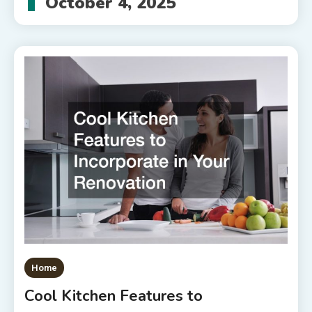
October 4, 2025
Home
Cool Kitchen Features to