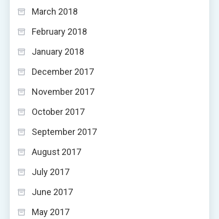
March 2018
February 2018
January 2018
December 2017
November 2017
October 2017
September 2017
August 2017
July 2017
June 2017
May 2017