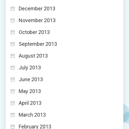
December 2013
November 2013
October 2013
September 2013
August 2013
July 2013
June 2013
May 2013
April 2013
March 2013
February 2013