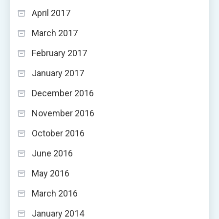
April 2017
March 2017
February 2017
January 2017
December 2016
November 2016
October 2016
June 2016
May 2016
March 2016
January 2014