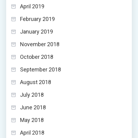
April 2019
February 2019
January 2019
November 2018
October 2018
September 2018
August 2018
July 2018
June 2018
May 2018
April 2018