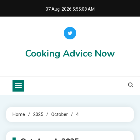
Skip
07 Aug, 2026
5:55:08 AM
to
content
Cooking Advice Now
Home
2025
October
4