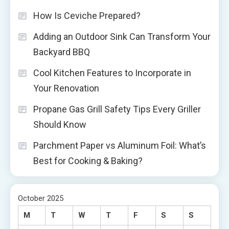
How Is Ceviche Prepared?
Adding an Outdoor Sink Can Transform Your
Backyard BBQ
Cool Kitchen Features to Incorporate in
Your Renovation
Propane Gas Grill Safety Tips Every Griller
Should Know
Parchment Paper vs Aluminum Foil: What’s
Best for Cooking & Baking?
October 2025
M
T
W
T
F
S
S