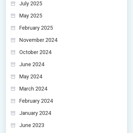
July 2025
May 2025
February 2025
November 2024
October 2024
June 2024
May 2024
March 2024
February 2024
January 2024
June 2023