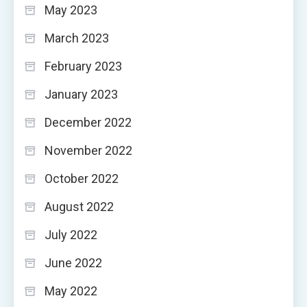
May 2023
March 2023
February 2023
January 2023
December 2022
November 2022
October 2022
August 2022
July 2022
June 2022
May 2022