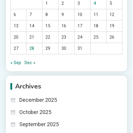
1
2
3
4
5
6
7
8
9
10
11
12
13
14
15
16
17
18
19
20
21
22
23
24
25
26
27
28
29
30
31
« Sep
Dec »
Archives
December 2025
October 2025
September 2025