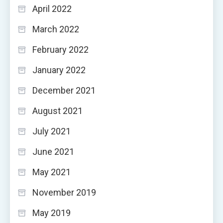
April 2022
March 2022
February 2022
January 2022
December 2021
August 2021
July 2021
June 2021
May 2021
November 2019
May 2019