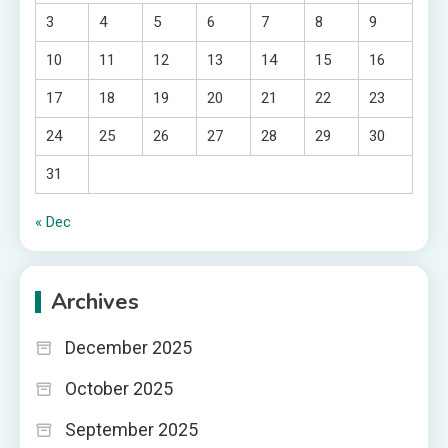
3
4
5
6
7
8
9
10
11
12
13
14
15
16
17
18
19
20
21
22
23
24
25
26
27
28
29
30
31
« Dec
Archives
December 2025
October 2025
September 2025