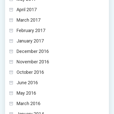
April 2017
March 2017
February 2017
January 2017
December 2016
November 2016
October 2016
June 2016
May 2016
March 2016
January 2014