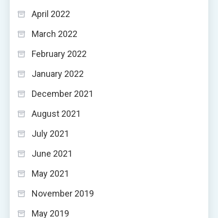
April 2022
March 2022
February 2022
January 2022
December 2021
August 2021
July 2021
June 2021
May 2021
November 2019
May 2019