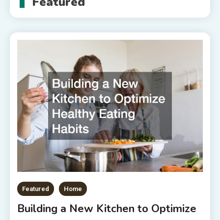
Featured
Featured
Home
Building a New Kitchen to Optimize