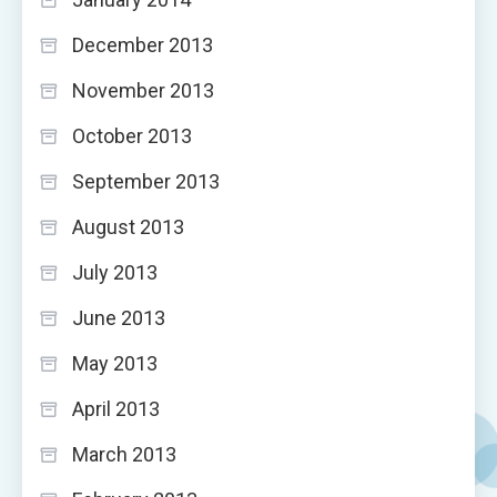
December 2013
November 2013
October 2013
September 2013
August 2013
July 2013
June 2013
May 2013
April 2013
March 2013