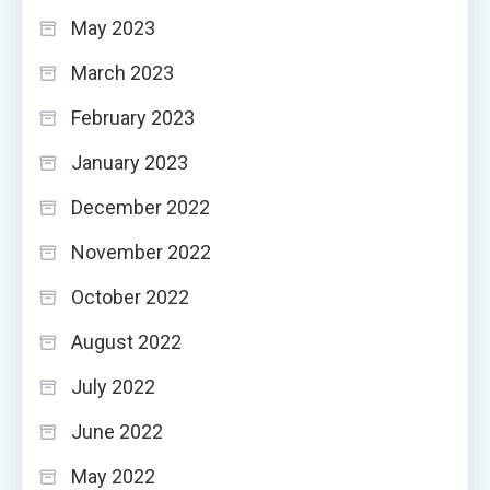
May 2023
March 2023
February 2023
January 2023
December 2022
November 2022
October 2022
August 2022
July 2022
June 2022
May 2022