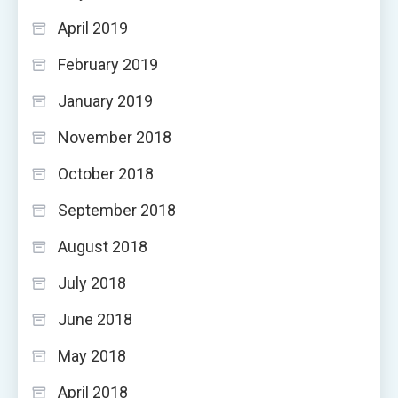
April 2019
February 2019
January 2019
November 2018
October 2018
September 2018
August 2018
July 2018
June 2018
May 2018
April 2018