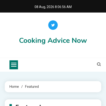
Skip
08 Aug, 2026
8:06:56 AM
to
content
Cooking Advice Now
Home
Featured