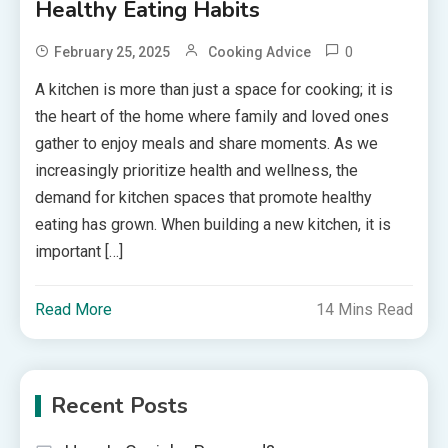
Healthy Eating Habits
0
February 25, 2025
Cooking Advice
A kitchen is more than just a space for cooking; it is
the heart of the home where family and loved ones
gather to enjoy meals and share moments. As we
increasingly prioritize health and wellness, the
demand for kitchen spaces that promote healthy
eating has grown. When building a new kitchen, it is
important […]
Read More
14 Mins Read
Recent Posts