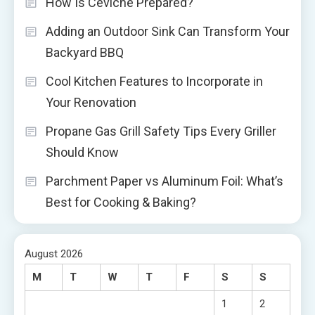
How Is Ceviche Prepared?
Adding an Outdoor Sink Can Transform Your
Backyard BBQ
Cool Kitchen Features to Incorporate in
Your Renovation
Propane Gas Grill Safety Tips Every Griller
Should Know
Parchment Paper vs Aluminum Foil: What’s
Best for Cooking & Baking?
August 2026
M
T
W
T
F
S
S
1
2