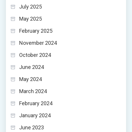
July 2025
May 2025
February 2025
November 2024
October 2024
June 2024
May 2024
March 2024
February 2024
January 2024
June 2023