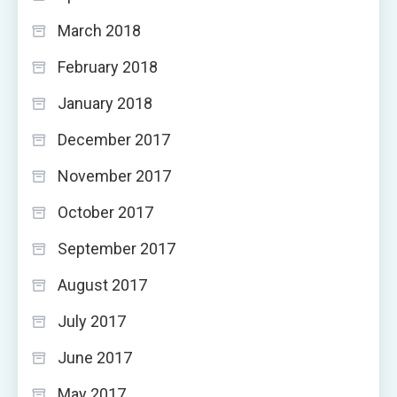
March 2018
February 2018
January 2018
December 2017
November 2017
October 2017
September 2017
August 2017
July 2017
June 2017
May 2017