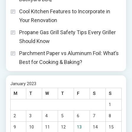
Cool Kitchen Features to Incorporate in
Your Renovation
Propane Gas Grill Safety Tips Every Griller
Should Know
Parchment Paper vs Aluminum Foil: What’s
Best for Cooking & Baking?
January 2023
M
T
W
T
F
S
S
1
2
3
4
5
6
7
8
9
10
11
12
13
14
15