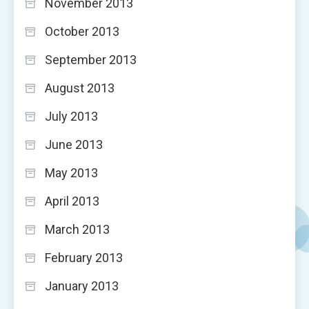
November 2013
October 2013
September 2013
August 2013
July 2013
June 2013
May 2013
April 2013
March 2013
February 2013
January 2013