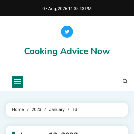
Skip
07 Aug, 2026
11:35:43 PM
to
content
Cooking Advice Now
Home
2023
January
13