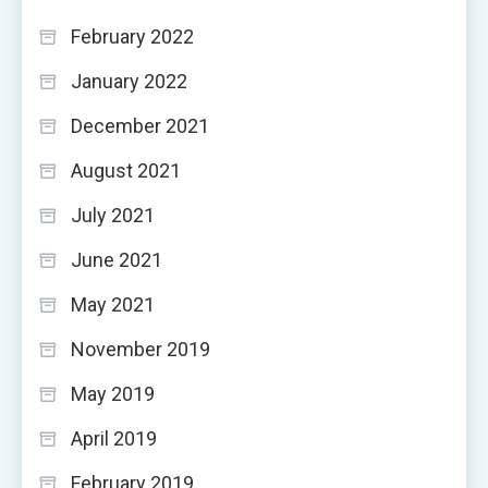
February 2022
January 2022
December 2021
August 2021
July 2021
June 2021
May 2021
November 2019
May 2019
April 2019
February 2019