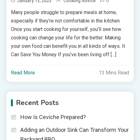
0
January 13, 2023
Cooking Advice
Many people struggle to prepare meals at home,
especially if they’re not comfortable in the kitchen.
Once you start cooking for yourself, you’ll see how
cooking can change your life for the better. Making
your own food can benefit you in all kinds of ways. It
Can Save You Money If you’ve been living off […]
Read More
13 Mins Read
Recent Posts
How Is Ceviche Prepared?
Adding an Outdoor Sink Can Transform Your
Backyard BBQ