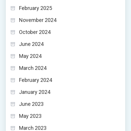
February 2025
November 2024
October 2024
June 2024
May 2024
March 2024
February 2024
January 2024
June 2023
May 2023
March 2023