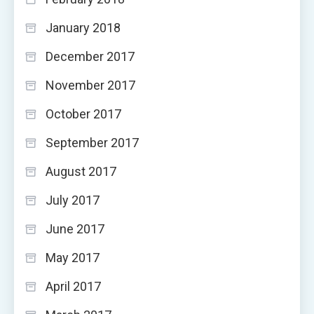
January 2018
December 2017
November 2017
October 2017
September 2017
August 2017
July 2017
June 2017
May 2017
April 2017