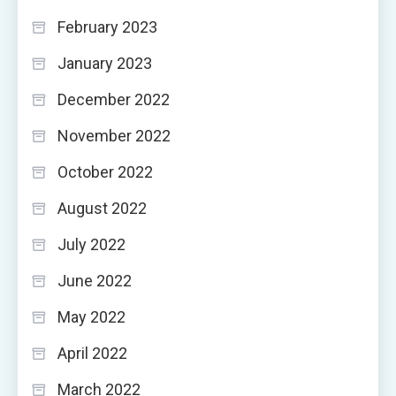
February 2023
January 2023
December 2022
November 2022
October 2022
August 2022
July 2022
June 2022
May 2022
April 2022
March 2022