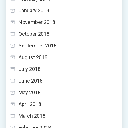
January 2019
November 2018
October 2018
September 2018
August 2018
July 2018
June 2018
May 2018
April 2018
March 2018
February 2018