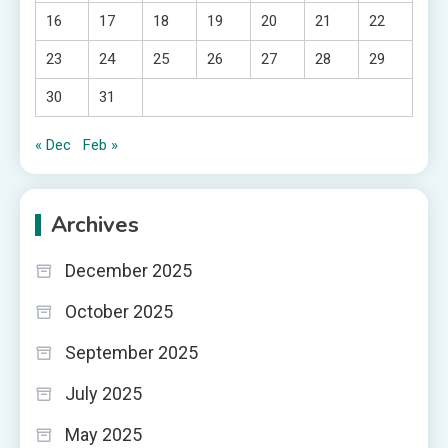
16
17
18
19
20
21
22
23
24
25
26
27
28
29
30
31
« Dec
Feb »
Archives
December 2025
October 2025
September 2025
July 2025
May 2025