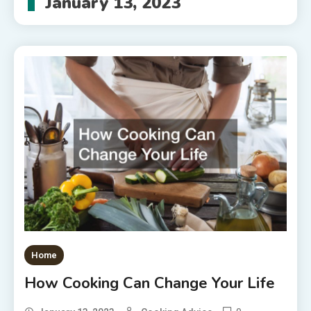
January 13, 2023
Home
How Cooking Can Change Your Life