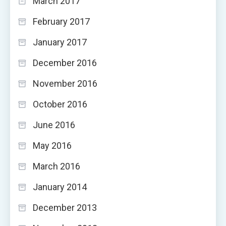
March 2017
February 2017
January 2017
December 2016
November 2016
October 2016
June 2016
May 2016
March 2016
January 2014
December 2013