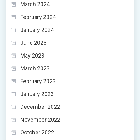
March 2024
February 2024
January 2024
June 2023
May 2023
March 2023
February 2023
January 2023
December 2022
November 2022
October 2022