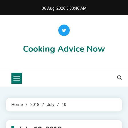
Skip
06 Aug, 2026
3:30:46 AM
to
content
Cooking Advice Now
Home
2018
July
10