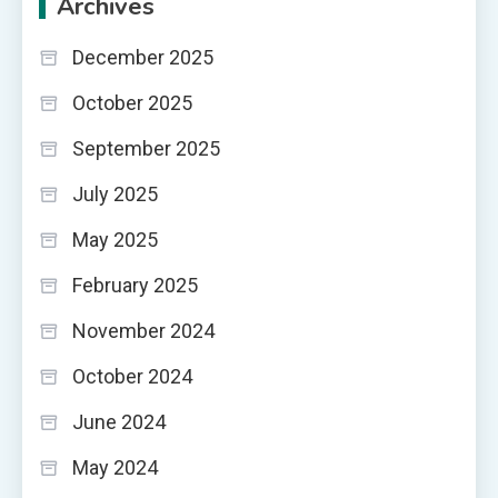
Archives
December 2025
October 2025
September 2025
July 2025
May 2025
February 2025
November 2024
October 2024
June 2024
May 2024