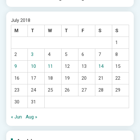
July 2018
M
T
W
T
F
S
S
1
2
3
4
5
6
7
8
9
10
11
12
13
14
15
16
17
18
19
20
21
22
23
24
25
26
27
28
29
30
31
« Jun
Aug »