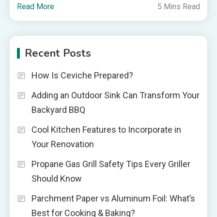
Read More
5 Mins Read
Recent Posts
How Is Ceviche Prepared?
Adding an Outdoor Sink Can Transform Your
Backyard BBQ
Cool Kitchen Features to Incorporate in
Your Renovation
Propane Gas Grill Safety Tips Every Griller
Should Know
Parchment Paper vs Aluminum Foil: What’s
Best for Cooking & Baking?