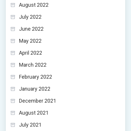
August 2022
July 2022
June 2022
May 2022
April 2022
March 2022
February 2022
January 2022
December 2021
August 2021
July 2021