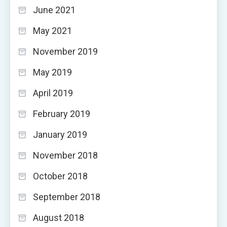
June 2021
May 2021
November 2019
May 2019
April 2019
February 2019
January 2019
November 2018
October 2018
September 2018
August 2018