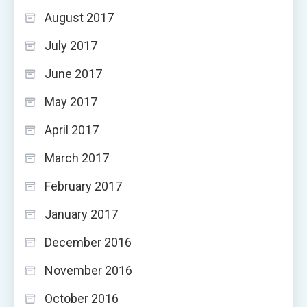
August 2017
July 2017
June 2017
May 2017
April 2017
March 2017
February 2017
January 2017
December 2016
November 2016
October 2016