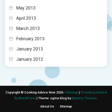
May 2013
April 2013
March 2013
February 2013
January 2013
January 2012
Copyright © Cooking Advice Now 2026 -
Sitemap
|
Proudly powered
by WordPress
|
Theme: ogma-blog by
Mystery Themes
.
About Us
Sitemap