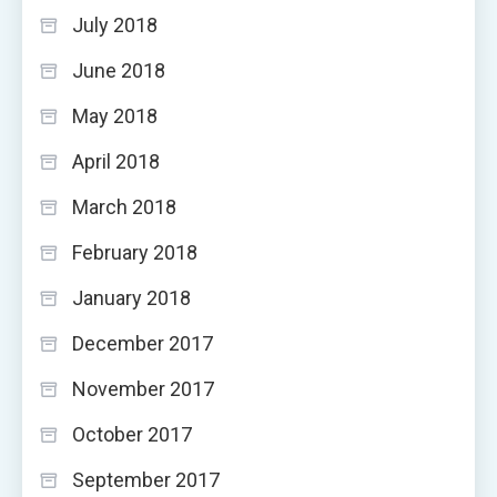
July 2018
June 2018
May 2018
April 2018
March 2018
February 2018
January 2018
December 2017
November 2017
October 2017
September 2017