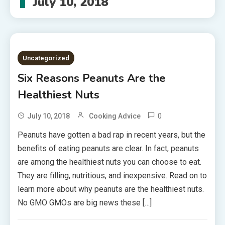
July 10, 2018
Uncategorized
Six Reasons Peanuts Are the
Healthiest Nuts
0
July 10, 2018
Cooking Advice
Peanuts have gotten a bad rap in recent years, but the
benefits of eating peanuts are clear. In fact, peanuts
are among the healthiest nuts you can choose to eat.
They are filling, nutritious, and inexpensive. Read on to
learn more about why peanuts are the healthiest nuts.
No GMO GMOs are big news these […]