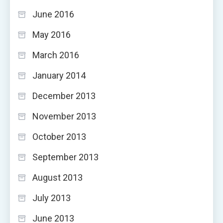
June 2016
May 2016
March 2016
January 2014
December 2013
November 2013
October 2013
September 2013
August 2013
July 2013
June 2013