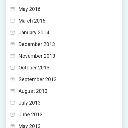
May 2016
March 2016
January 2014
December 2013
November 2013
October 2013
September 2013
August 2013
July 2013
June 2013
May 2013