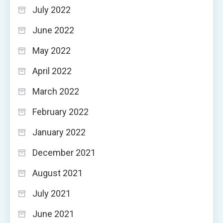
July 2022
June 2022
May 2022
April 2022
March 2022
February 2022
January 2022
December 2021
August 2021
July 2021
June 2021