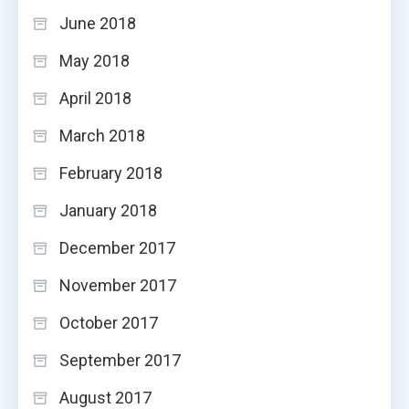
June 2018
May 2018
April 2018
March 2018
February 2018
January 2018
December 2017
November 2017
October 2017
September 2017
August 2017