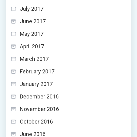
July 2017
June 2017
May 2017
April 2017
March 2017
February 2017
January 2017
December 2016
November 2016
October 2016
June 2016