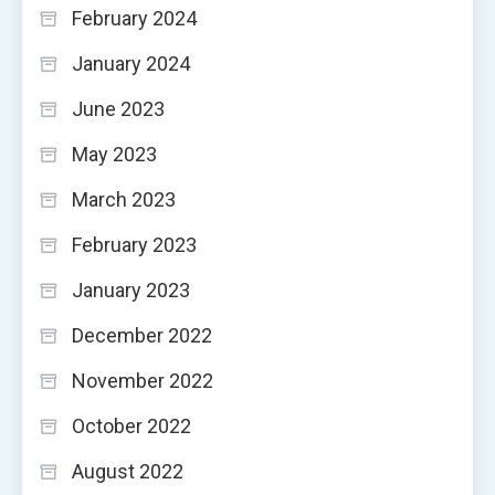
February 2024
January 2024
June 2023
May 2023
March 2023
February 2023
January 2023
December 2022
November 2022
October 2022
August 2022