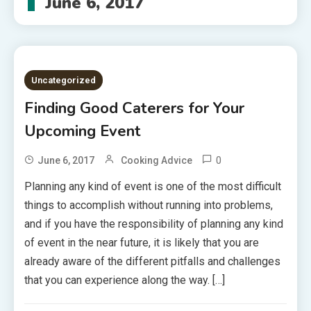
June 6, 2017
Uncategorized
Finding Good Caterers for Your
Upcoming Event
0
June 6, 2017
Cooking Advice
Planning any kind of event is one of the most difficult
things to accomplish without running into problems,
and if you have the responsibility of planning any kind
of event in the near future, it is likely that you are
already aware of the different pitfalls and challenges
that you can experience along the way. […]