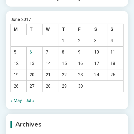
June 2017
M
T
W
T
F
S
S
1
2
3
4
5
6
7
8
9
10
11
12
13
14
15
16
17
18
19
20
21
22
23
24
25
26
27
28
29
30
« May
Jul »
Archives