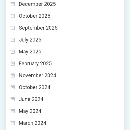
December 2025
October 2025
September 2025
July 2025
May 2025
February 2025
November 2024
October 2024
June 2024
May 2024
March 2024