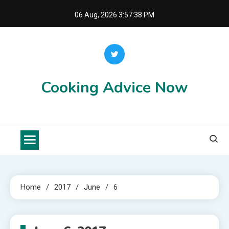
Skip
06 Aug, 2026
3:57:38 PM
to
content
Cooking Advice Now
Home
2017
June
6