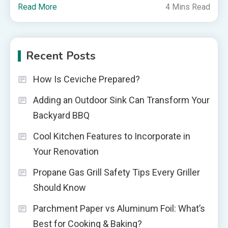
Read More
4 Mins Read
Recent Posts
How Is Ceviche Prepared?
Adding an Outdoor Sink Can Transform Your
Backyard BBQ
Cool Kitchen Features to Incorporate in
Your Renovation
Propane Gas Grill Safety Tips Every Griller
Should Know
Parchment Paper vs Aluminum Foil: What’s
Best for Cooking & Baking?