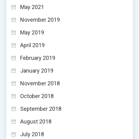
May 2021
November 2019
May 2019
April 2019
February 2019
January 2019
November 2018
October 2018
September 2018
August 2018
July 2018