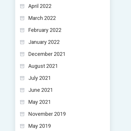
April 2022
March 2022
February 2022
January 2022
December 2021
August 2021
July 2021
June 2021
May 2021
November 2019
May 2019