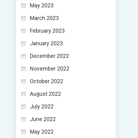
May 2023
March 2023
February 2023
January 2023
December 2022
November 2022
October 2022
August 2022
July 2022
June 2022
May 2022