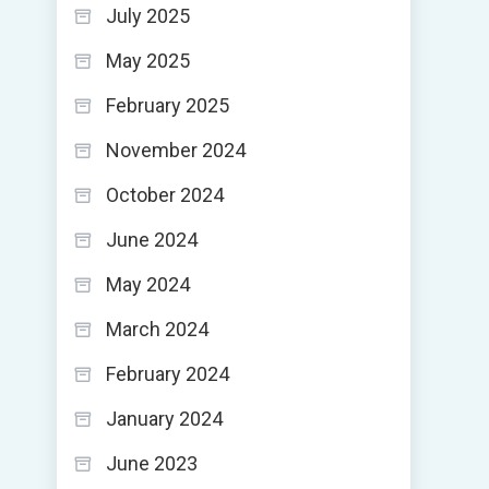
July 2025
May 2025
February 2025
November 2024
October 2024
June 2024
May 2024
March 2024
February 2024
January 2024
June 2023