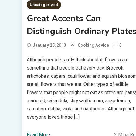
Uncategorized
Great Accents Can
Distinguish Ordinary Plate
0
January 25, 2013
Cooking Advice
Although people rarely think about it, flowers are
something that people eat every day. Broccoli,
artichokes, capers, cauliflower, and squash blosso
are all flowers that we eat. Other types of edible
flowers that people might not eat as often are pansy
marigold, calendula, chrysanthemum, snapdragon,
carnation, dahlia, viola, and nasturtium. Although not
everyone loves those […]
Read More
2 Mins R