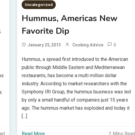
Uncategorized
Hummus, Americas New
s
Favorite Dip
0
January 25, 2013
Cooking Advice
Hummus, a spread first introduced to the American
public through Middle Eastern and Mediterranean
ms
restaurants, has become a multi million dollar
industry. According to market researchers with the
,
Symphony IRI Group, the hummus business was led
by only a small handful of companies just 15 years
ago. The hummus market has exploded and today it
[…]
ead
Read More
2 Mins Rea