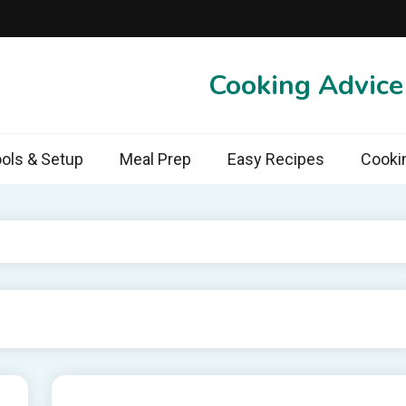
Cooking Advic
ols & Setup
Meal Prep
Easy Recipes
Cooki