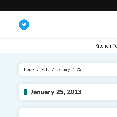
Skip
to
content
Kitchen To
Home
2013
January
25
January 25, 2013