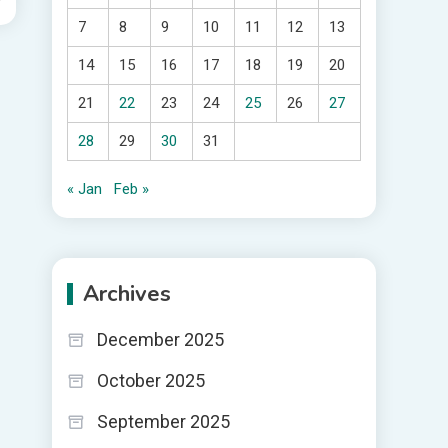
7
8
9
10
11
12
13
14
15
16
17
18
19
20
21
22
23
24
25
26
27
28
29
30
31
« Jan
Feb »
Archives
December 2025
October 2025
September 2025