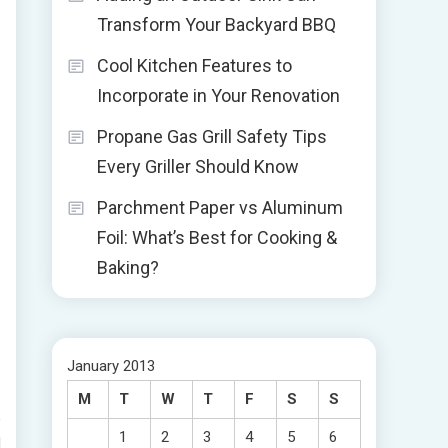
Transform Your Backyard BBQ
Cool Kitchen Features to
Incorporate in Your Renovation
Propane Gas Grill Safety Tips
Every Griller Should Know
Parchment Paper vs Aluminum
Foil: What’s Best for Cooking &
Baking?
January 2013
M
T
W
T
F
S
S
1
2
3
4
5
6
d