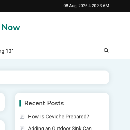
08 Aug, 2026
4:20:34 AM
e Now
ng 101
Recent Posts
How Is Ceviche Prepared?
Adding an Outdoor Sink Can