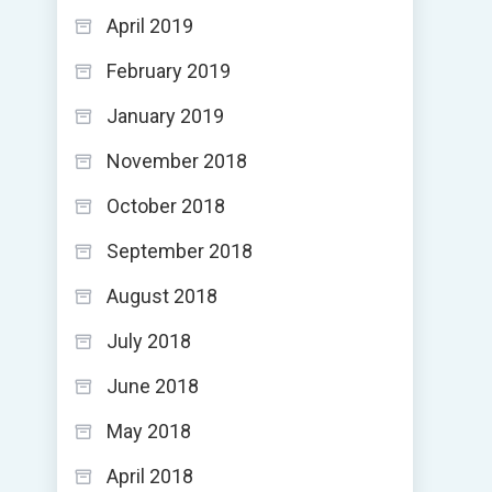
April 2019
February 2019
January 2019
November 2018
October 2018
September 2018
August 2018
July 2018
June 2018
May 2018
April 2018