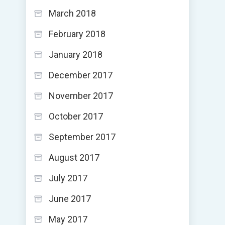
March 2018
February 2018
January 2018
December 2017
November 2017
October 2017
September 2017
August 2017
July 2017
June 2017
May 2017