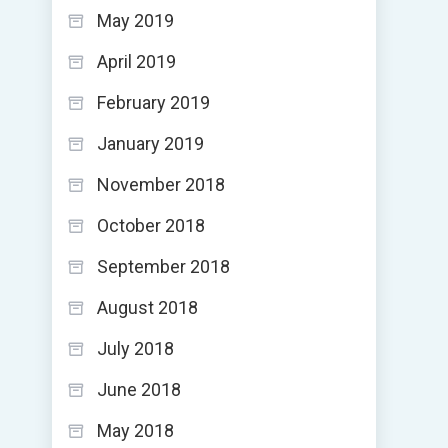
May 2019
April 2019
February 2019
January 2019
November 2018
October 2018
September 2018
August 2018
July 2018
June 2018
May 2018