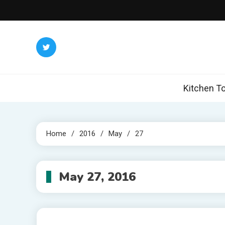
Skip
to
content
Kitchen To
Home
2016
May
27
May 27, 2016