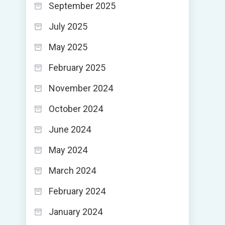
September 2025
July 2025
May 2025
February 2025
November 2024
October 2024
June 2024
May 2024
March 2024
February 2024
January 2024