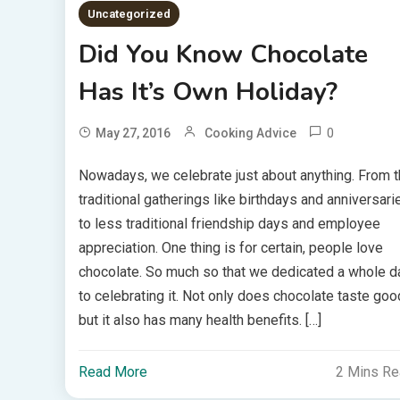
Uncategorized
Did You Know Chocolate
Has It’s Own Holiday?
0
May 27, 2016
Cooking Advice
Nowadays, we celebrate just about anything. From 
traditional gatherings like birthdays and anniversari
to less traditional friendship days and employee
appreciation. One thing is for certain, people love
chocolate. So much so that we dedicated a whole d
to celebrating it. Not only does chocolate taste goo
but it also has many health benefits. […]
Read More
2 Mins R