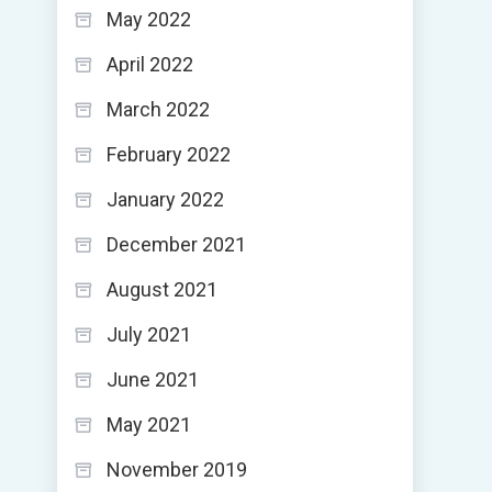
May 2022
April 2022
March 2022
February 2022
January 2022
December 2021
August 2021
July 2021
June 2021
May 2021
November 2019