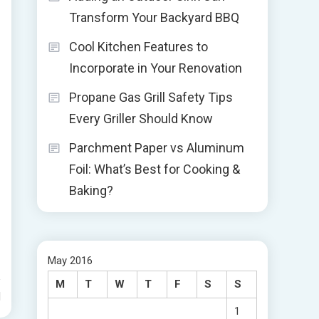
Transform Your Backyard BBQ
Cool Kitchen Features to
Incorporate in Your Renovation
Propane Gas Grill Safety Tips
Every Griller Should Know
Parchment Paper vs Aluminum
Foil: What’s Best for Cooking &
Baking?
May 2016
M
T
W
T
F
S
S
d
1