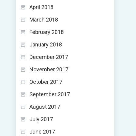
April 2018
March 2018
February 2018
January 2018
December 2017
November 2017
October 2017
September 2017
August 2017
July 2017
June 2017