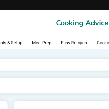
Cooking Advic
ols & Setup
Meal Prep
Easy Recipes
Cooki