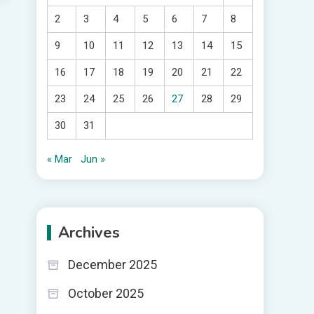
2
3
4
5
6
7
8
9
10
11
12
13
14
15
16
17
18
19
20
21
22
23
24
25
26
27
28
29
30
31
« Mar
Jun »
Archives
December 2025
October 2025