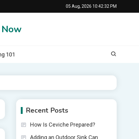
05 Aug, 2026
10:42:33 PM
e Now
ng 101
Recent Posts
How Is Ceviche Prepared?
Adding an Outdoor Sink Can