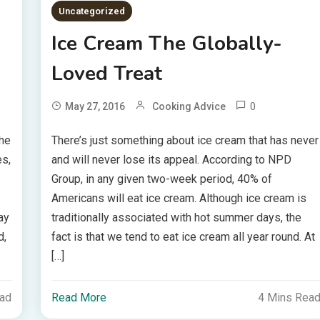
Uncategorized
Ice Cream The Globally-
Loved Treat
0
May 27, 2016
Cooking Advice
the
There’s just something about ice cream that has never
es,
and will never lose its appeal. According to NPD
Group, in any given two-week period, 40% of
Americans will eat ice cream. Although ice cream is
ay
traditionally associated with hot summer days, the
d,
fact is that we tend to eat ice cream all year round. At
[…]
ead
Read More
4 Mins Rea