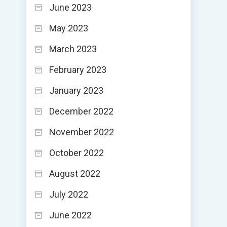
June 2023
May 2023
March 2023
February 2023
January 2023
December 2022
November 2022
October 2022
August 2022
July 2022
June 2022