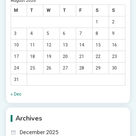
August 2026
M
T
W
T
F
S
S
1
2
3
4
5
6
7
8
9
10
11
12
13
14
15
16
17
18
19
20
21
22
23
24
25
26
27
28
29
30
31
« Dec
Archives
December 2025