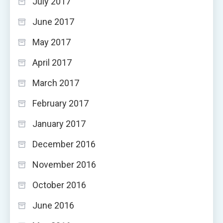
July 2017
June 2017
May 2017
April 2017
March 2017
February 2017
January 2017
December 2016
November 2016
October 2016
June 2016