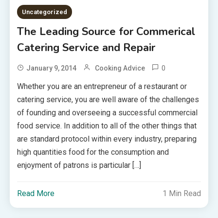
Uncategorized
The Leading Source for Commerical
Catering Service and Repair
0
January 9, 2014
Cooking Advice
Whether you are an entrepreneur of a restaurant or
catering service, you are well aware of the challenges
of founding and overseeing a successful commercial
food service. In addition to all of the other things that
are standard protocol within every industry, preparing
high quantities food for the consumption and
enjoyment of patrons is particular […]
Read More
1 Min Read