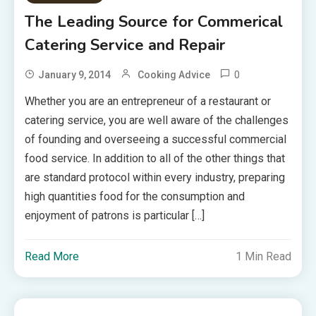
The Leading Source for Commerical
Catering Service and Repair
0
January 9, 2014
Cooking Advice
Whether you are an entrepreneur of a restaurant or
catering service, you are well aware of the challenges
of founding and overseeing a successful commercial
food service. In addition to all of the other things that
are standard protocol within every industry, preparing
high quantities food for the consumption and
enjoyment of patrons is particular […]
Read More
1 Min Read