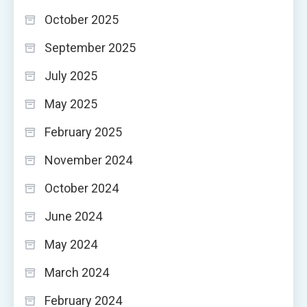
October 2025
September 2025
July 2025
May 2025
February 2025
November 2024
October 2024
June 2024
May 2024
March 2024
February 2024