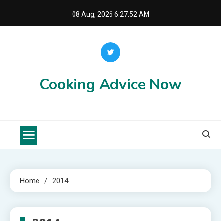
Skip
08 Aug, 2026
6:27:52 AM
to
content
Cooking Advice Now
Home
2014