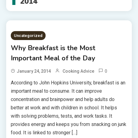
2014
Uncategorized
Why Breakfast is the Most
Important Meal of the Day
0
January 24, 2014
Cooking Advice
According to John Hopkins University, breakfast is an
important meal to consume. It can improve
concentration and brainpower and help adults do
better at work and with children in school. It helps
with solving problems, tests, and work tasks. It
provides energy and keeps you from snacking on junk
food. It is linked to stronger […]