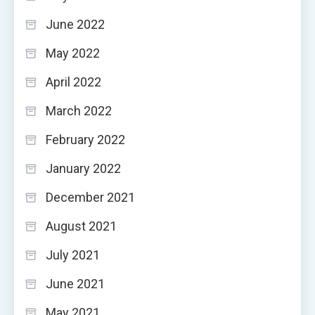
June 2022
May 2022
April 2022
March 2022
February 2022
January 2022
December 2021
August 2021
July 2021
June 2021
May 2021