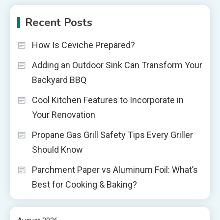
Recent Posts
How Is Ceviche Prepared?
Adding an Outdoor Sink Can Transform Your
Backyard BBQ
Cool Kitchen Features to Incorporate in
Your Renovation
Propane Gas Grill Safety Tips Every Griller
Should Know
Parchment Paper vs Aluminum Foil: What’s
Best for Cooking & Baking?