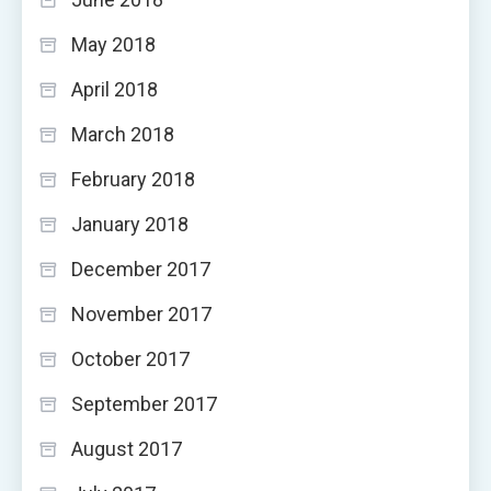
May 2018
April 2018
March 2018
February 2018
January 2018
December 2017
November 2017
October 2017
September 2017
August 2017