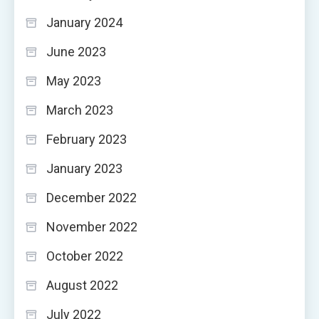
January 2024
June 2023
May 2023
March 2023
February 2023
January 2023
December 2022
November 2022
October 2022
August 2022
July 2022