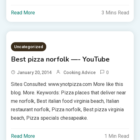
Read More
3 Mins Read
Uncategorized
Best pizza norfolk —- YouTube
0
January 20, 2014
Cooking Advice
Sites Consulted: www.ynotpizza.com More like this
blog. More. Keywords: Pizza places that deliver near
me norfolk, Best italian food virginia beach, Italian
restaurant norfolk, Pizza norfolk, Best pizza virginia
beach, Pizza specials chesapeake.
Read More
1 Min Read