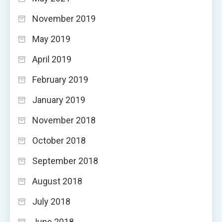
November 2019
May 2019
April 2019
February 2019
January 2019
November 2018
October 2018
September 2018
August 2018
July 2018
June 2018