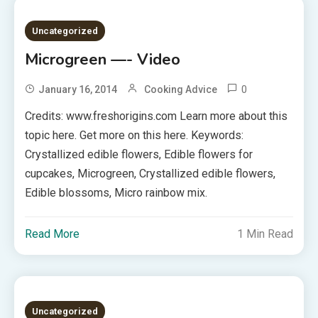
Uncategorized
Microgreen —- Video
0
January 16, 2014
Cooking Advice
Credits: www.freshorigins.com Learn more about this
topic here. Get more on this here. Keywords:
Crystallized edible flowers, Edible flowers for
cupcakes, Microgreen, Crystallized edible flowers,
Edible blossoms, Micro rainbow mix.
Read More
1 Min Read
Uncategorized