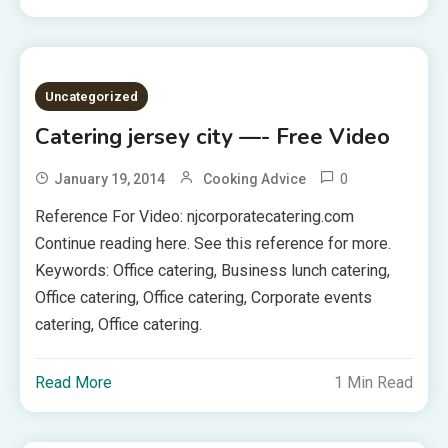
Uncategorized
Catering jersey city —- Free Video
0
January 19, 2014
Cooking Advice
Reference For Video: njcorporatecatering.com
Continue reading here. See this reference for more.
Keywords: Office catering, Business lunch catering,
Office catering, Office catering, Corporate events
catering, Office catering.
Read More
1 Min Read