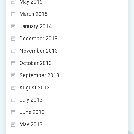
May 2016
March 2016
January 2014
December 2013
November 2013
October 2013
September 2013
August 2013
July 2013
June 2013
May 2013