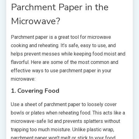
Parchment Paper in the
Microwave?
Parchment paper is a great tool for microwave
cooking and reheating. It’s safe, easy to use, and
helps prevent messes while keeping food moist and
flavorful. Here are some of the most common and
effective ways to use parchment paper in your
microwave:
1. Covering Food
Use a sheet of parchment paper to loosely cover
bowls or plates when reheating food. This acts like a
microwave-safe lid and prevents splatters without
trapping too much moisture. Unlike plastic wrap,
parchment paper won’t melt or stick to your food.