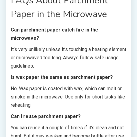
FAQs About Parchment
Paper in the Microwave
Can parchment paper catch fire in the
microwave?
It’s very unlikely unless it’s touching a heating element
or microwaved too long. Always follow safe usage
guidelines.
Is wax paper the same as parchment paper?
No. Wax paper is coated with wax, which can melt or
smoke in the microwave. Use only for short tasks like
reheating.
Can I reuse parchment paper?
You can reuse it a couple of times if it’s clean and not
burnt. But it may weaken and become brittle after use.