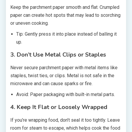
Keep the parchment paper smooth and flat. Crumpled
paper can create hot spots that may lead to scorching
or uneven cooking.
Tip: Gently press it into place instead of balling it
up.
3. Don’t Use Metal Clips or Staples
Never secure parchment paper with metal items like
staples, twist ties, or clips. Metal is not safe in the
microwave and can cause sparks or fire.
Avoid: Paper packaging with built-in metal parts.
4. Keep It Flat or Loosely Wrapped
If you’re wrapping food, don’t seal it too tightly. Leave
room for steam to escape, which helps cook the food