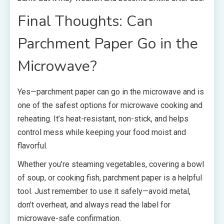
Final Thoughts: Can
Parchment Paper Go in the
Microwave?
Yes—parchment paper can go in the microwave and is
one of the safest options for microwave cooking and
reheating. It’s heat-resistant, non-stick, and helps
control mess while keeping your food moist and
flavorful.
Whether you’re steaming vegetables, covering a bowl
of soup, or cooking fish, parchment paper is a helpful
tool. Just remember to use it safely—avoid metal,
don’t overheat, and always read the label for
microwave-safe confirmation.