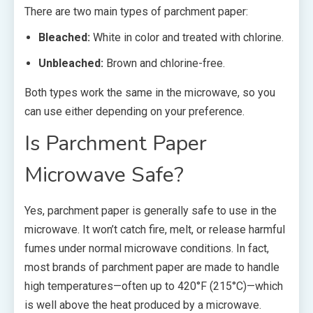
There are two main types of parchment paper:
Bleached:
White in color and treated with chlorine.
Unbleached:
Brown and chlorine-free.
Both types work the same in the microwave, so you
can use either depending on your preference.
Is Parchment Paper
Microwave Safe?
Yes, parchment paper is generally safe to use in the
microwave. It won’t catch fire, melt, or release harmful
fumes under normal microwave conditions. In fact,
most brands of parchment paper are made to handle
high temperatures—often up to 420°F (215°C)—which
is well above the heat produced by a microwave.