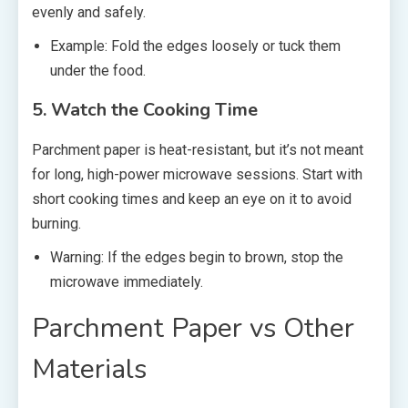
evenly and safely.
Example: Fold the edges loosely or tuck them
under the food.
5. Watch the Cooking Time
Parchment paper is heat-resistant, but it’s not meant
for long, high-power microwave sessions. Start with
short cooking times and keep an eye on it to avoid
burning.
Warning: If the edges begin to brown, stop the
microwave immediately.
Parchment Paper vs Other
Materials