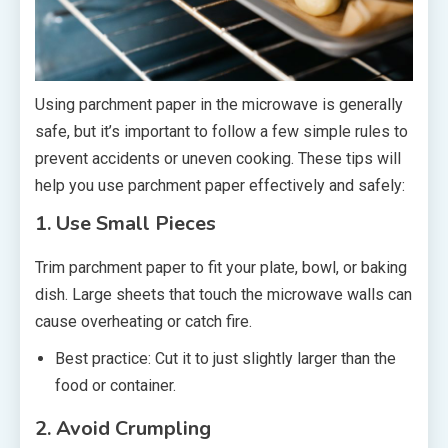
Using parchment paper in the microwave is generally
safe, but it’s important to follow a few simple rules to
prevent accidents or uneven cooking. These tips will
help you use parchment paper effectively and safely:
1. Use Small Pieces
Trim parchment paper to fit your plate, bowl, or baking
dish. Large sheets that touch the microwave walls can
cause overheating or catch fire.
Best practice: Cut it to just slightly larger than the
food or container.
2. Avoid Crumpling