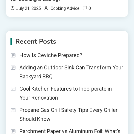
0
July 21, 2025
Cooking Advice
Recent Posts
How Is Ceviche Prepared?
Adding an Outdoor Sink Can Transform Your
Backyard BBQ
Cool Kitchen Features to Incorporate in
Your Renovation
Propane Gas Grill Safety Tips Every Griller
Should Know
Parchment Paper vs Aluminum Foil: What’s