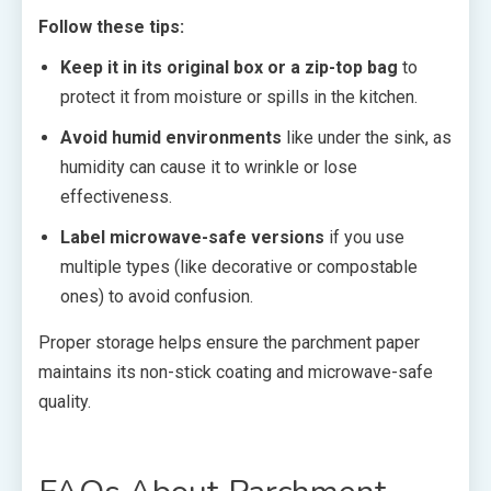
Follow these tips:
Keep it in its original box or a zip-top bag
to
protect it from moisture or spills in the kitchen.
Avoid humid environments
like under the sink, as
humidity can cause it to wrinkle or lose
effectiveness.
Label microwave-safe versions
if you use
multiple types (like decorative or compostable
ones) to avoid confusion.
Proper storage helps ensure the parchment paper
maintains its non-stick coating and microwave-safe
quality.