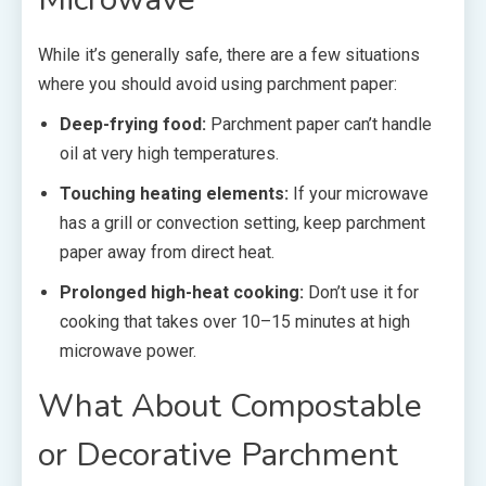
While it’s generally safe, there are a few situations
where you should avoid using parchment paper:
Deep-frying food:
Parchment paper can’t handle
oil at very high temperatures.
Touching heating elements:
If your microwave
has a grill or convection setting, keep parchment
paper away from direct heat.
Prolonged high-heat cooking:
Don’t use it for
cooking that takes over 10–15 minutes at high
microwave power.
What About Compostable
or Decorative Parchment