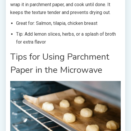
wrap it in parchment paper, and cook until done. It
keeps the texture tender and prevents drying out.
Great for: Salmon, tilapia, chicken breast
Tip: Add lemon slices, herbs, or a splash of broth
for extra flavor
Tips for Using Parchment
Paper in the Microwave