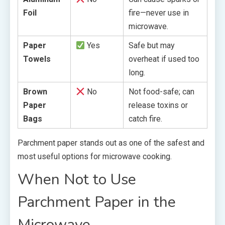
Foil
fire—never use in
microwave.
Paper
Yes
Safe but may
Towels
overheat if used too
long.
Brown
No
Not food-safe; can
Paper
release toxins or
Bags
catch fire.
Parchment paper stands out as one of the safest and
most useful options for microwave cooking.
When Not to Use
Parchment Paper in the
Microwave