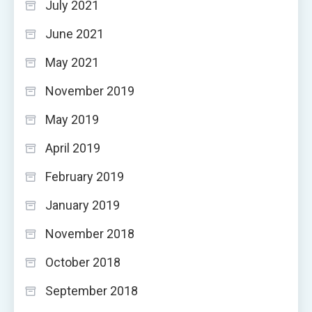
July 2021
June 2021
May 2021
November 2019
May 2019
April 2019
February 2019
January 2019
November 2018
October 2018
September 2018