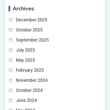
Archives
December 2025
October 2025
September 2025
July 2025
May 2025
February 2025
November 2024
October 2024
June 2024