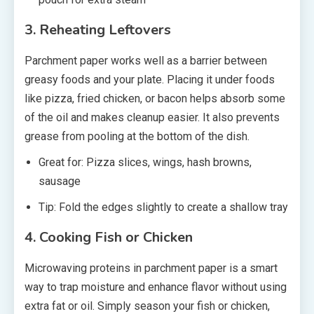
3. Reheating Leftovers
Parchment paper works well as a barrier between
greasy foods and your plate. Placing it under foods
like pizza, fried chicken, or bacon helps absorb some
of the oil and makes cleanup easier. It also prevents
grease from pooling at the bottom of the dish.
Great for: Pizza slices, wings, hash browns,
sausage
Tip: Fold the edges slightly to create a shallow tray
4. Cooking Fish or Chicken
Microwaving proteins in parchment paper is a smart
way to trap moisture and enhance flavor without using
extra fat or oil. Simply season your fish or chicken,