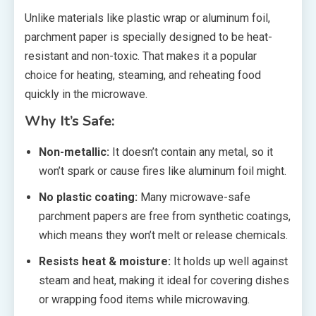
Unlike materials like plastic wrap or aluminum foil,
parchment paper is specially designed to be heat-
resistant and non-toxic. That makes it a popular
choice for heating, steaming, and reheating food
quickly in the microwave.
Why It’s Safe:
Non-metallic:
It doesn’t contain any metal, so it
won’t spark or cause fires like aluminum foil might.
No plastic coating:
Many microwave-safe
parchment papers are free from synthetic coatings,
which means they won’t melt or release chemicals.
Resists heat & moisture:
It holds up well against
steam and heat, making it ideal for covering dishes
or wrapping food items while microwaving.