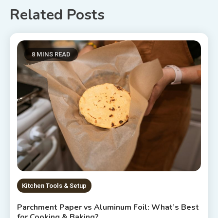
Related Posts
8 MINS READ
Kitchen Tools & Setup
Parchment Paper vs Aluminum Foil: What’s Best
for Cooking & Baking?