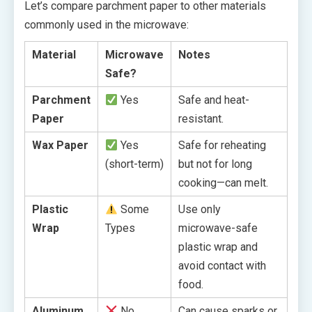
Let’s compare parchment paper to other materials
commonly used in the microwave:
Material
Microwave
Notes
Safe?
Parchment
Yes
Safe and heat-
Paper
resistant.
Wax Paper
Yes
Safe for reheating
(short-term)
but not for long
cooking—can melt.
Plastic
Some
Use only
Wrap
Types
microwave-safe
plastic wrap and
avoid contact with
food.
Aluminum
No
Can cause sparks or