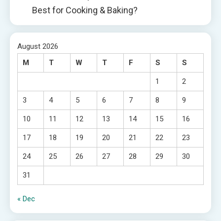
Best for Cooking & Baking?
August 2026
M
T
W
T
F
S
S
1
2
3
4
5
6
7
8
9
10
11
12
13
14
15
16
17
18
19
20
21
22
23
24
25
26
27
28
29
30
31
« Dec