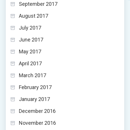
September 2017
August 2017
July 2017
June 2017
May 2017
April 2017
March 2017
February 2017
January 2017
December 2016
November 2016