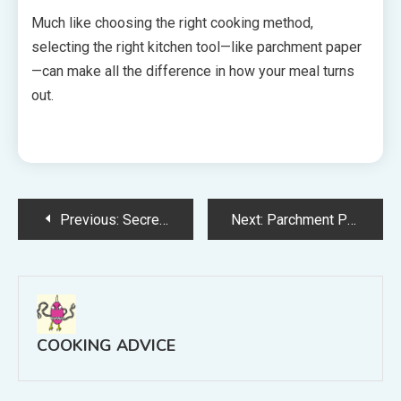
Much like choosing the right cooking method,
selecting the right kitchen tool—like parchment paper
—can make all the difference in how your meal turns
out.
Post
Previous:
Secrets to Cooking the Best Gumbo at Home
Next:
Parchment Paper vs Aluminum Foil: What’s Best for Cooking & Baking?
navigation
COOKING ADVICE