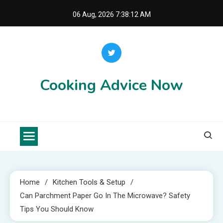
Skip
06 Aug, 2026
7:38:13 AM
to
content
Cooking Advice Now
Home
Kitchen Tools & Setup
Can Parchment Paper Go In The Microwave? Safety
Tips You Should Know