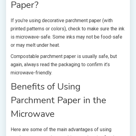
Paper?
If you’re using decorative parchment paper (with
printed patterns or colors), check to make sure the ink
is microwave-safe. Some inks may not be food-safe
or may melt under heat.
Compostable parchment paper
is usually safe, but
again, always read the packaging to confirm it’s
microwave-friendly.
Benefits of Using
Parchment Paper in the
Microwave
Here are some of the main advantages of using