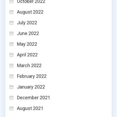
October 2022
August 2022
July 2022
June 2022
May 2022
April 2022
March 2022
February 2022
January 2022
December 2021
August 2021