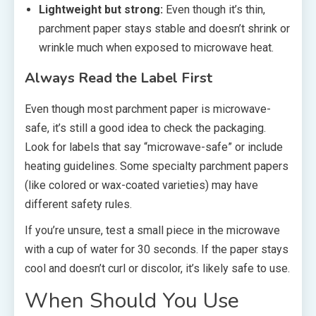
Lightweight but strong:
Even though it’s thin,
parchment paper stays stable and doesn’t shrink or
wrinkle much when exposed to microwave heat.
Always Read the Label First
Even though most parchment paper is microwave-
safe, it’s still a good idea to check the packaging.
Look for labels that say “microwave-safe” or include
heating guidelines. Some specialty parchment papers
(like colored or wax-coated varieties) may have
different safety rules.
If you’re unsure, test a small piece in the microwave
with a cup of water for 30 seconds. If the paper stays
cool and doesn’t curl or discolor, it’s likely safe to use.
When Should You Use