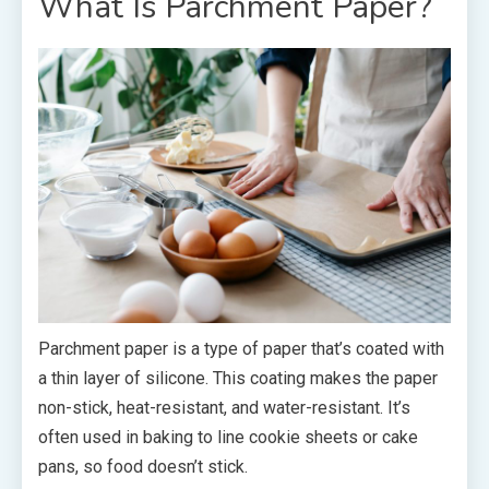
What Is Parchment Paper?
Parchment paper is a type of paper that’s coated with
a thin layer of silicone. This coating makes the paper
non-stick, heat-resistant, and water-resistant. It’s
often used in baking to line cookie sheets or cake
pans, so food doesn’t stick.