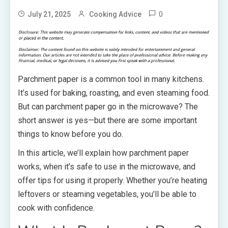
0
July 21, 2025
Cooking Advice
Parchment paper is a common tool in many kitchens.
It’s used for baking, roasting, and even steaming food.
But can parchment paper go in the microwave? The
short answer is yes—but there are some important
things to know before you do.
In this article, we’ll explain how parchment paper
works, when it’s safe to use in the microwave, and
offer tips for using it properly. Whether you’re heating
leftovers or steaming vegetables, you’ll be able to
cook with confidence.