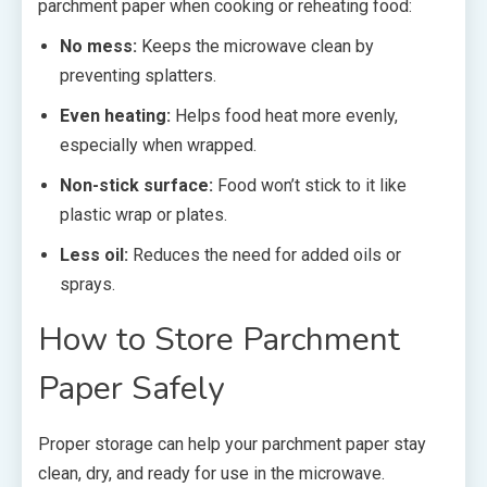
parchment paper when cooking or reheating food:
No mess:
Keeps the microwave clean by
preventing splatters.
Even heating:
Helps food heat more evenly,
especially when wrapped.
Non-stick surface:
Food won’t stick to it like
plastic wrap or plates.
Less oil:
Reduces the need for added oils or
sprays.
How to Store Parchment
Paper Safely
Proper storage can help your parchment paper stay
clean, dry, and ready for use in the microwave.