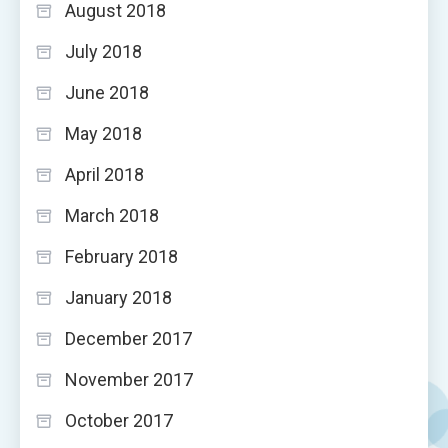
August 2018
July 2018
June 2018
May 2018
April 2018
March 2018
February 2018
January 2018
December 2017
November 2017
October 2017