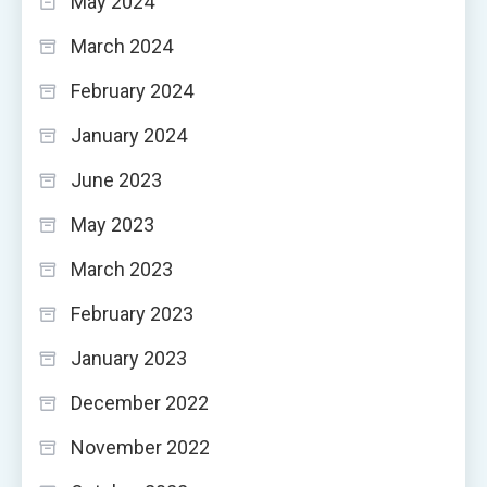
May 2024
March 2024
February 2024
January 2024
June 2023
May 2023
March 2023
February 2023
January 2023
December 2022
November 2022