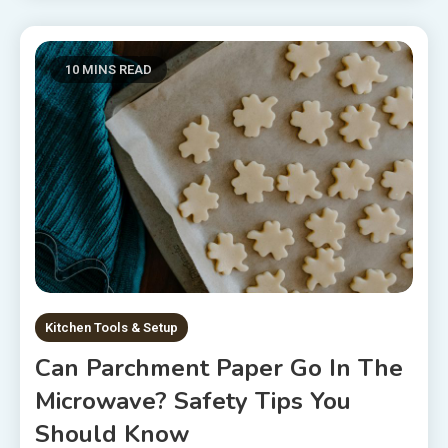
10 MINS READ
Kitchen Tools & Setup
Can Parchment Paper Go In The
Microwave? Safety Tips You
Should Know