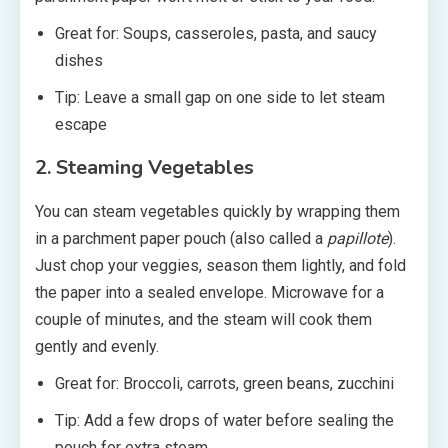
Great for: Soups, casseroles, pasta, and saucy
dishes
Tip: Leave a small gap on one side to let steam
escape
2. Steaming Vegetables
You can steam vegetables quickly by wrapping them
in a parchment paper pouch (also called a
papillote
).
Just chop your veggies, season them lightly, and fold
the paper into a sealed envelope. Microwave for a
couple of minutes, and the steam will cook them
gently and evenly.
Great for: Broccoli, carrots, green beans, zucchini
Tip: Add a few drops of water before sealing the
pouch for extra steam