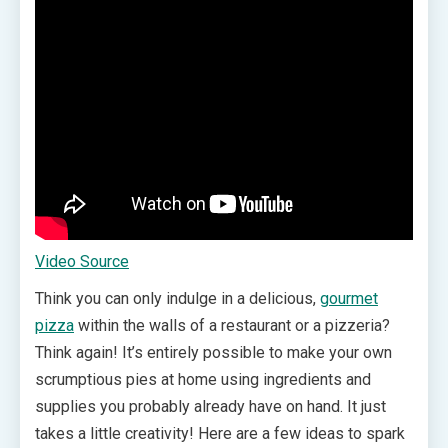
Video Source
Think you can only indulge in a delicious,
gourmet
pizza
within the walls of a restaurant or a pizzeria?
Think again! It’s entirely possible to make your own
scrumptious pies at home using ingredients and
supplies you probably already have on hand. It just
takes a little creativity! Here are a few ideas to spark