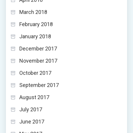
March 2018
February 2018
January 2018
December 2017
November 2017
October 2017
September 2017
August 2017
July 2017
June 2017