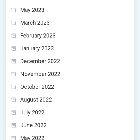
May 2023
March 2023
February 2023
January 2023
December 2022
November 2022
October 2022
August 2022
July 2022
June 2022
May 2022