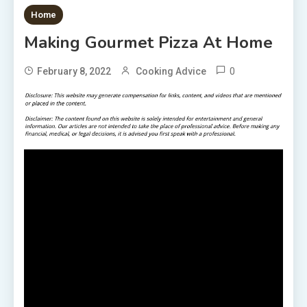
1 MIN READ
Home
Making Gourmet Pizza At Home
0
February 8, 2022
Cooking Advice