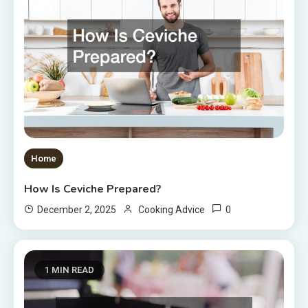
Home
How Is Ceviche Prepared?
0
December 2, 2025
Cooking Advice
1 MIN READ