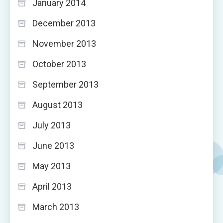
January 2014
December 2013
November 2013
October 2013
September 2013
August 2013
July 2013
June 2013
May 2013
April 2013
March 2013