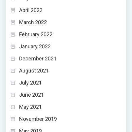
April 2022
March 2022
February 2022
January 2022
December 2021
August 2021
July 2021
June 2021
May 2021
November 2019
May 2019