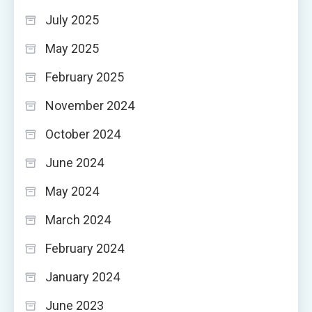
July 2025
May 2025
February 2025
November 2024
October 2024
June 2024
May 2024
March 2024
February 2024
January 2024
June 2023