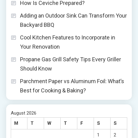
How Is Ceviche Prepared?
Adding an Outdoor Sink Can Transform Your
Backyard BBQ
Cool Kitchen Features to Incorporate in
Your Renovation
Propane Gas Grill Safety Tips Every Griller
Should Know
Parchment Paper vs Aluminum Foil: What’s
Best for Cooking & Baking?
August 2026
M
T
W
T
F
S
S
1
2