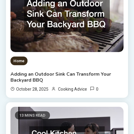
Home
Adding an Outdoor Sink Can Transform Your
Backyard BBQ
0
October 28, 2025
Cooking Advice
13 MINS READ