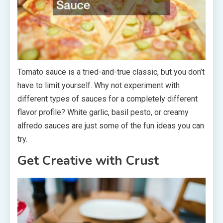
Tomato sauce is a tried-and-true classic, but you don’t
have to limit yourself. Why not experiment with
different types of sauces for a completely different
flavor profile? White garlic, basil pesto, or creamy
alfredo sauces are just some of the fun ideas you can
try.
Get Creative with Crust