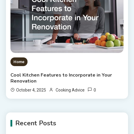
Home
Cool Kitchen Features to Incorporate in Your
Renovation
0
October 4, 2025
Cooking Advice
Recent Posts