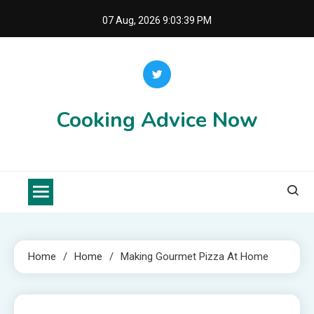
Skip
07 Aug, 2026
9:03:40 PM
to
content
Cooking Advice Now
Home
Home
Making Gourmet Pizza At Home