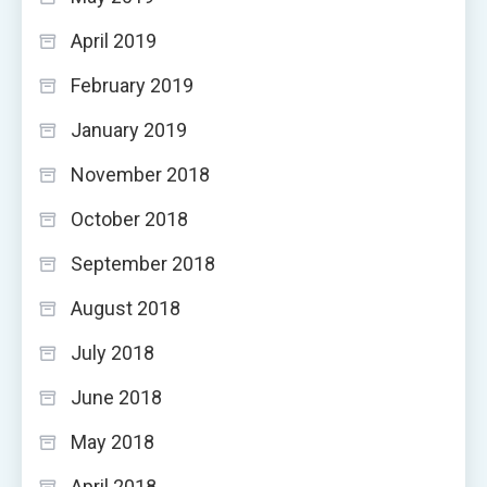
April 2019
February 2019
January 2019
November 2018
October 2018
September 2018
August 2018
July 2018
June 2018
May 2018
April 2018