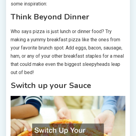
some inspiration:
Think Beyond Dinner
Who says pizza is just lunch or dinner food? Try
making a yummy breakfast pizza like the ones from
your favorite brunch spot. Add eggs, bacon, sausage,
ham, or any of your other breakfast staples for a meal
that could make even the biggest sleepyheads leap
out of bed!
Switch up your Sauce