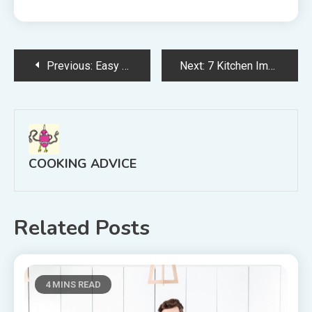
Post
Previous:
Easy Pizza Dough Recipe to Make at Home
Next:
7 Kitchen Improvements to Increase Home Value
navigation
COOKING ADVICE
Related Posts
4 MINS READ