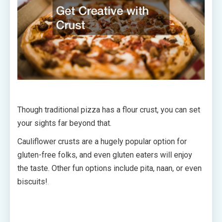
Though traditional pizza has a flour crust, you can set
your sights far beyond that.
Cauliflower crusts are a hugely popular option for
gluten-free folks, and even gluten eaters will enjoy
the taste. Other fun options include pita, naan, or even
biscuits!
.