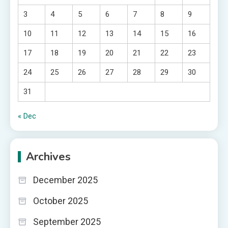
3
4
5
6
7
8
9
10
11
12
13
14
15
16
17
18
19
20
21
22
23
24
25
26
27
28
29
30
31
« Dec
Archives
December 2025
October 2025
September 2025