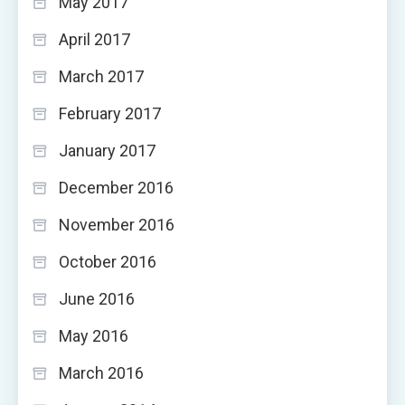
May 2017
April 2017
March 2017
February 2017
January 2017
December 2016
November 2016
October 2016
June 2016
May 2016
March 2016